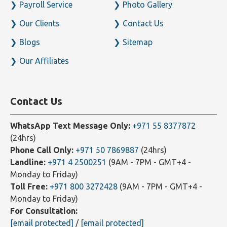
Our Team
Press Room
Payroll Service
Photo Gallery
Our Clients
Contact Us
Blogs
Sitemap
Our Affiliates
Contact Us
WhatsApp Text Message Only:
+971 55 8377872
(24hrs)
Phone Call Only:
+971 50 7869887
(24hrs)
Landline:
+971 4 2500251
(9AM - 7PM - GMT+4 -
Monday to Friday)
Toll Free:
+971 800 3272428
(9AM - 7PM - GMT+4 -
Monday to Friday)