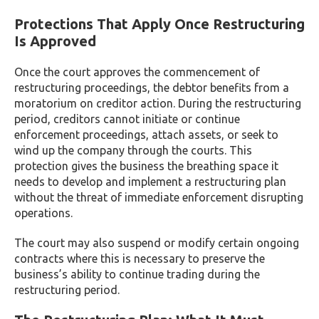
Protections That Apply Once Restructuring
Is Approved
Once the court approves the commencement of
restructuring proceedings, the debtor benefits from a
moratorium on creditor action. During the restructuring
period, creditors cannot initiate or continue
enforcement proceedings, attach assets, or seek to
wind up the company through the courts. This
protection gives the business the breathing space it
needs to develop and implement a restructuring plan
without the threat of immediate enforcement disrupting
operations.
The court may also suspend or modify certain ongoing
contracts where this is necessary to preserve the
business’s ability to continue trading during the
restructuring period.