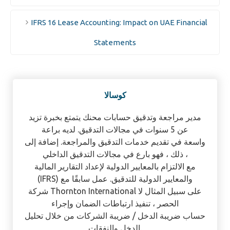
IFRS 16 Lease Accounting: Impact on UAE Financial
Statements
كوسالا
مدير مراجعة وتدقيق حسابات محنك يتمتع بخبرة تزيد
عن 5 سنوات في مجالات التدقيق. لديه براعة
واسعة في تقديم خدمات التدقيق والمراجعة. إضافة إلى
ذلك ، فهو بارع في مجالات التدقيق الداخلي ،
مع الالتزام بالمعايير الدولية لإعداد التقارير المالية
(IFRS) والمعايير الدولية للتدقيق. عمل سابقًا مع
شركة Thornton International على سبيل المثال لا
الحصر ، تنفيذ ارتباطات الضمان وإجراء