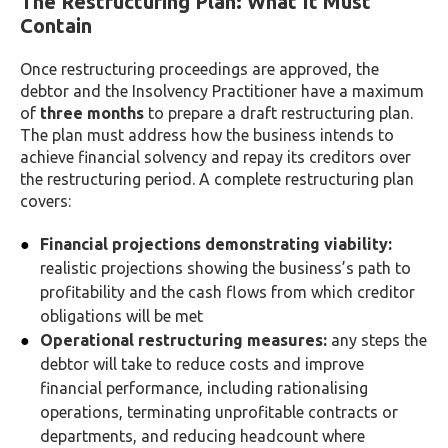
The Restructuring Plan: What It Must
Contain
Once restructuring proceedings are approved, the
debtor and the Insolvency Practitioner have a maximum
of
three months
to prepare a draft restructuring plan.
The plan must address how the business intends to
achieve financial solvency and repay its creditors over
the restructuring period. A complete restructuring plan
covers:
Financial projections demonstrating viability:
realistic projections showing the business’s path to
profitability and the cash flows from which creditor
obligations will be met
Operational restructuring measures:
any steps the
debtor will take to reduce costs and improve
financial performance, including rationalising
operations, terminating unprofitable contracts or
departments, and reducing headcount where