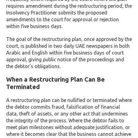
requires amendment during the restructuring period, the
Insolvency Practitioner submits the proposed
amendments to the court for approval or rejection
within five business days.
The goal of the restructuring plan, once approved by the
court, is published in two daily UAE newspapers in both
Arabic and English within five business days of court
approval, giving public notice of the proceedings and
the debtor’s obligations.
When a Restructuring Plan Can Be
Terminated
A restructuring plan can be nullified or terminated where
the debtor commits fraud, falsification of financial
data, theft of assets, or any other act that undermines
the integrity of the process. Where the debtor fails to
meet plan milestones without adequate justification, or
where it becomes clear that the business cannot achieve