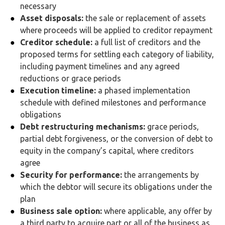
necessary
Asset disposals:
the sale or replacement of assets
where proceeds will be applied to creditor repayment
Creditor schedule:
a full list of creditors and the
proposed terms for settling each category of liability,
including payment timelines and any agreed
reductions or grace periods
Execution timeline:
a phased implementation
schedule with defined milestones and performance
obligations
Debt restructuring mechanisms:
grace periods,
partial debt forgiveness, or the conversion of debt to
equity in the company’s capital, where creditors
agree
Security for performance:
the arrangements by
which the debtor will secure its obligations under the
plan
Business sale option:
where applicable, any offer by
a third party to acquire part or all of the business as