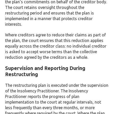
the plan’s commitments on behalf of the creditor body.
The court retains oversight throughout the
restructuring period and ensures that the plan is
implemented in a manner that protects creditor
interests.
Where creditors agree to reduce their claims as part of
the plan, the court ensures that this reduction applies
equally across the creditor class: no individual creditor
is asked to accept worse terms than the collective
reduction agreed by the creditors as a whole.
Supervision and Reporting During
Restructuring
The restructuring plan is executed under the supervision
of the Insolvency Practitioner. The Insolvency
Practitioner reports the progress of plan
implementation to the court at regular intervals, not
less frequently than every three months, or more
frequently where required by the court. Where the plan