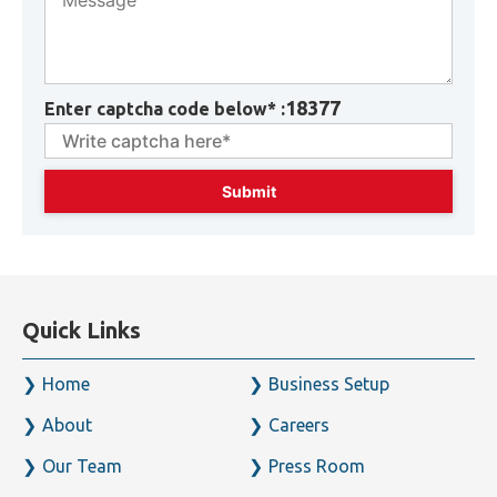
18377
Enter captcha code below* :
Quick Links
Home
Business Setup
About
Careers