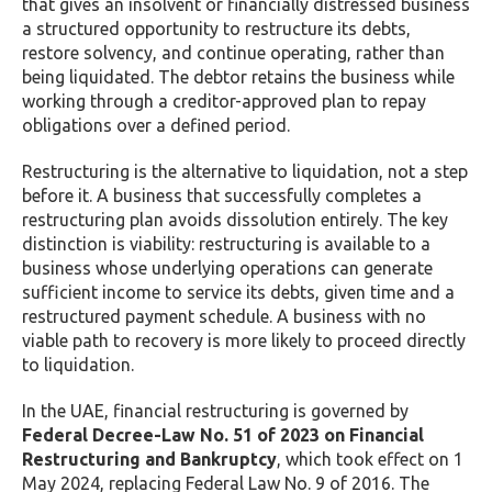
that gives an insolvent or financially distressed business
a structured opportunity to restructure its debts,
restore solvency, and continue operating, rather than
being liquidated. The debtor retains the business while
working through a creditor-approved plan to repay
obligations over a defined period.
Restructuring is the alternative to liquidation, not a step
before it. A business that successfully completes a
restructuring plan avoids dissolution entirely. The key
distinction is viability: restructuring is available to a
business whose underlying operations can generate
sufficient income to service its debts, given time and a
restructured payment schedule. A business with no
viable path to recovery is more likely to proceed directly
to liquidation.
In the UAE, financial restructuring is governed by
Federal Decree-Law No. 51 of 2023 on Financial
Restructuring and Bankruptcy
, which took effect on 1
May 2024, replacing Federal Law No. 9 of 2016. The