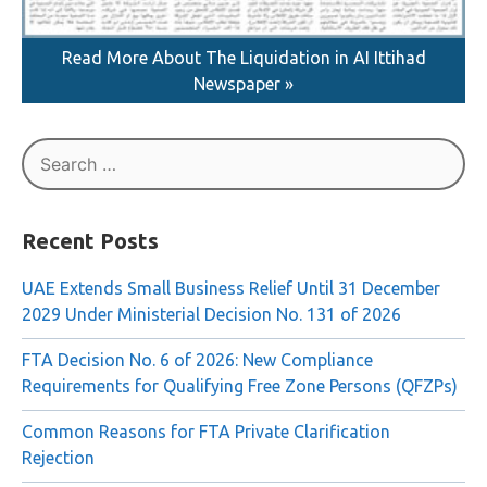
Read More About The Liquidation in AI Ittihad
Newspaper »
Search
for:
Recent Posts
UAE Extends Small Business Relief Until 31 December
2029 Under Ministerial Decision No. 131 of 2026
FTA Decision No. 6 of 2026: New Compliance
Requirements for Qualifying Free Zone Persons (QFZPs)
Common Reasons for FTA Private Clarification