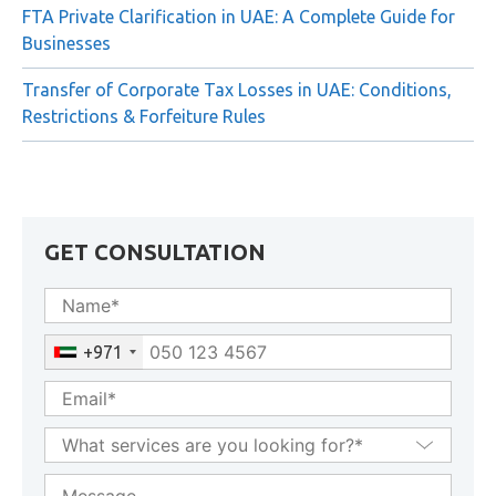
Rejection
FTA Private Clarification in UAE: A Complete Guide for
Businesses
Transfer of Corporate Tax Losses in UAE: Conditions,
Restrictions & Forfeiture Rules
GET CONSULTATION
+971