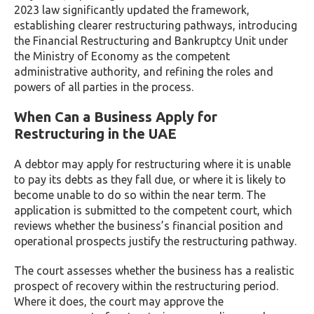
2023 law significantly updated the framework,
establishing clearer restructuring pathways, introducing
the Financial Restructuring and Bankruptcy Unit under
the Ministry of Economy as the competent
administrative authority, and refining the roles and
powers of all parties in the process.
When Can a Business Apply for
Restructuring in the UAE
A debtor may apply for restructuring where it is unable
to pay its debts as they fall due, or where it is likely to
become unable to do so within the near term. The
application is submitted to the competent court, which
reviews whether the business’s financial position and
operational prospects justify the restructuring pathway.
The court assesses whether the business has a realistic
prospect of recovery within the restructuring period.
Where it does, the court may approve the