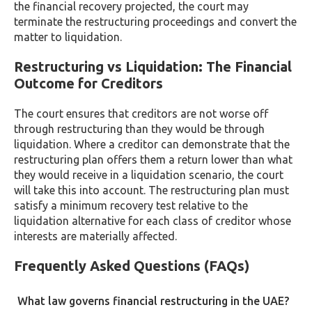
the financial recovery projected, the court may
terminate the restructuring proceedings and convert the
matter to liquidation.
Restructuring vs Liquidation: The Financial
Outcome for Creditors
The court ensures that creditors are not worse off
through restructuring than they would be through
liquidation. Where a creditor can demonstrate that the
restructuring plan offers them a return lower than what
they would receive in a liquidation scenario, the court
will take this into account. The restructuring plan must
satisfy a minimum recovery test relative to the
liquidation alternative for each class of creditor whose
interests are materially affected.
Frequently Asked Questions (FAQs)
What law governs financial restructuring in the UAE?