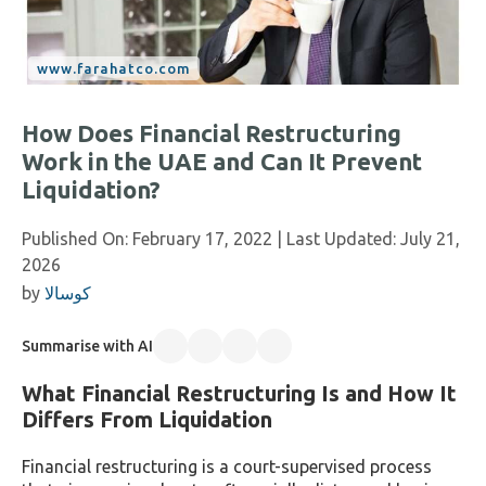
How Does Financial Restructuring
Work in the UAE and Can It Prevent
Liquidation?
Published On:
February 17, 2022
| Last Updated:
July 21,
2026
by
كوسالا
Summarise with AI
What Financial Restructuring Is and How It
Differs From Liquidation
Financial restructuring is a court-supervised process