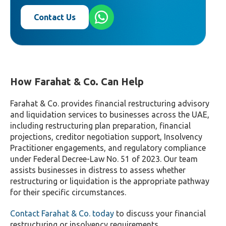
Contact Us
How Farahat & Co. Can Help
Farahat & Co. provides financial restructuring advisory
and liquidation services to businesses across the UAE,
including restructuring plan preparation, financial
projections, creditor negotiation support, Insolvency
Practitioner engagements, and regulatory compliance
under Federal Decree-Law No. 51 of 2023. Our team
assists businesses in distress to assess whether
restructuring or liquidation is the appropriate pathway
for their specific circumstances.
Contact Farahat & Co. today
to discuss your financial
restructuring or insolvency requirements.