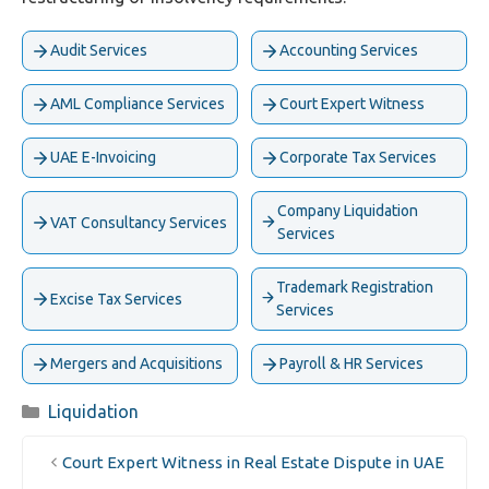
Audit Services
Accounting Services
AML Compliance Services
Court Expert Witness
UAE E-Invoicing
Corporate Tax Services
Company Liquidation
VAT Consultancy Services
Services
Trademark Registration
Excise Tax Services
Services
Mergers and Acquisitions
Payroll & HR Services
Categories
Liquidation
Court Expert Witness in Real Estate Dispute in UAE