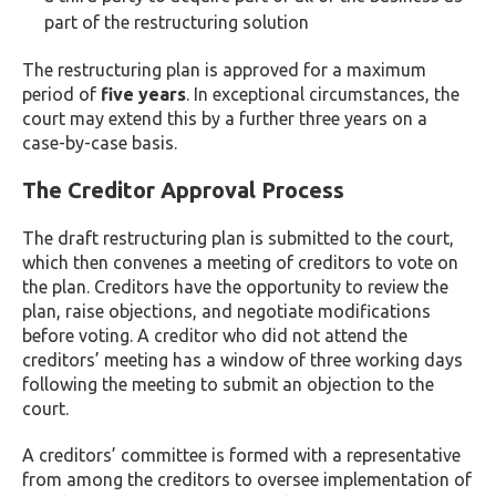
part of the restructuring solution
The restructuring plan is approved for a maximum
period of
five years
. In exceptional circumstances, the
court may extend this by a further three years on a
case-by-case basis.
The Creditor Approval Process
The draft restructuring plan is submitted to the court,
which then convenes a meeting of creditors to vote on
the plan. Creditors have the opportunity to review the
plan, raise objections, and negotiate modifications
before voting. A creditor who did not attend the
creditors’ meeting has a window of three working days
following the meeting to submit an objection to the
court.
A creditors’ committee is formed with a representative
from among the creditors to oversee implementation of