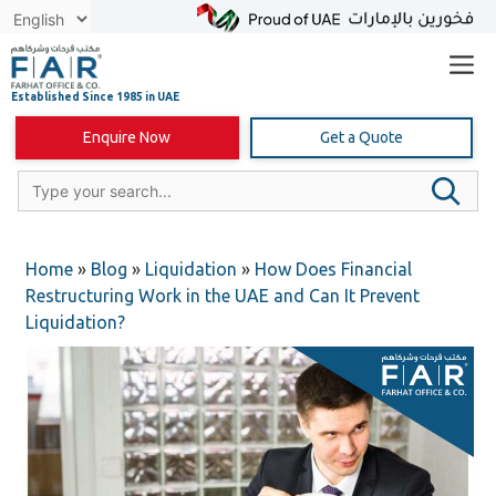
Skip
to
content
Enquire Now
Get a Quote
Home
»
Blog
»
Liquidation
»
How Does Financial
Restructuring Work in the UAE and Can It Prevent
Liquidation?