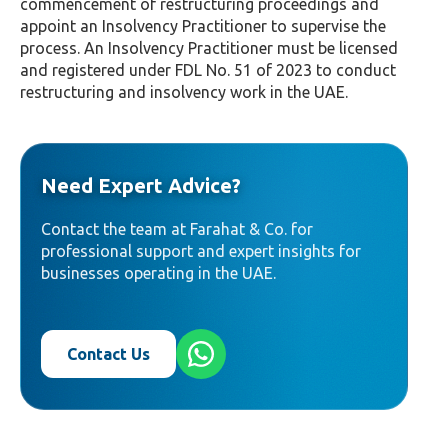
commencement of restructuring proceedings and
appoint an Insolvency Practitioner to supervise the
process. An Insolvency Practitioner must be licensed
and registered under FDL No. 51 of 2023 to conduct
restructuring and insolvency work in the UAE.
Need Expert Advice?
Contact the team at Farahat & Co. for
professional support and expert insights for
businesses operating in the UAE.
Contact Us