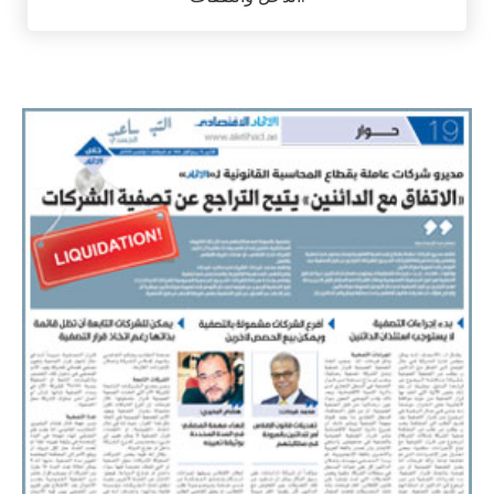
حساب ضريبة الدخل / ضريبة الشركات من خلال تحليل
الدخل والنفقات.