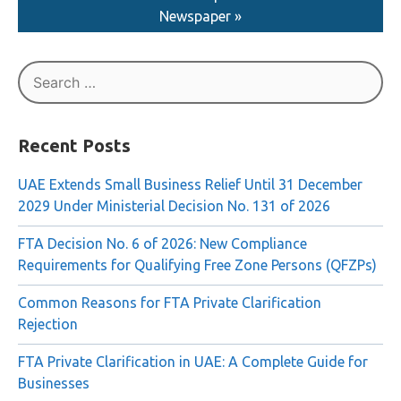
Newspaper »
Search
for:
Recent Posts
UAE Extends Small Business Relief Until 31 December
2029 Under Ministerial Decision No. 131 of 2026
FTA Decision No. 6 of 2026: New Compliance
Requirements for Qualifying Free Zone Persons (QFZPs)
Common Reasons for FTA Private Clarification
Rejection
FTA Private Clarification in UAE: A Complete Guide for
Businesses