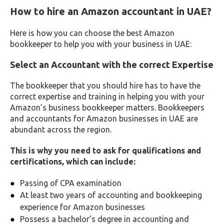
How to hire an Amazon accountant in UAE?
Here is how you can choose the best Amazon
bookkeeper to help you with your business in UAE:
Select an Accountant with the correct Expertise
The bookkeeper that you should hire has to have the
correct expertise and training in helping you with your
Amazon’s business bookkeeper matters. Bookkeepers
and accountants for Amazon businesses in UAE are
abundant across the region.
This is why you need to ask for qualifications and
certifications, which can include:
Passing of CPA examination
At least two years of accounting and bookkeeping
experience for Amazon businesses
Possess a bachelor’s degree in accounting and