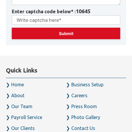
10645
Enter captcha code below* :
Quick Links
Home
Business Setup
About
Careers
Our Team
Press Room
Payroll Service
Photo Gallery
Our Clients
Contact Us