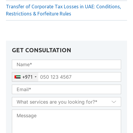
Transfer of Corporate Tax Losses in UAE: Conditions,
Restrictions & Forfeiture Rules
GET CONSULTATION
+971