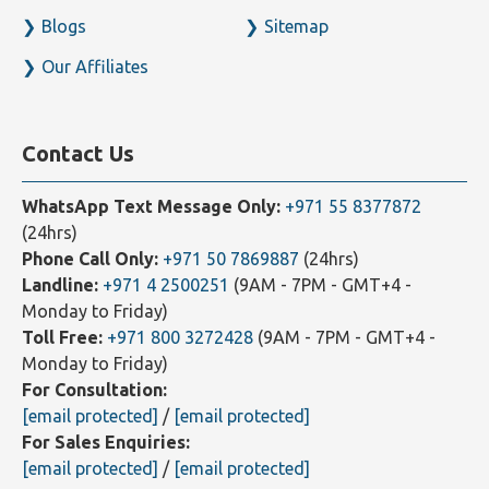
Blogs
Sitemap
Our Affiliates
Contact Us
WhatsApp Text Message Only:
+971 55 8377872
(24hrs)
Phone Call Only:
+971 50 7869887
(24hrs)
Landline:
+971 4 2500251
(9AM - 7PM - GMT+4 -
Monday to Friday)
Toll Free:
+971 800 3272428
(9AM - 7PM - GMT+4 -
Monday to Friday)
For Consultation:
[email protected]
/
[email protected]
For Sales Enquiries:
[email protected]
/
[email protected]