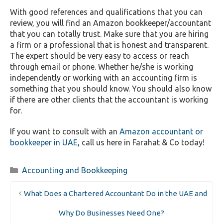
With good references and qualifications that you can
review, you will find an Amazon bookkeeper/accountant
that you can totally trust. Make sure that you are hiring
a firm or a professional that is honest and transparent.
The expert should be very easy to access or reach
through email or phone. Whether he/she is working
independently or working with an accounting firm is
something that you should know. You should also know
if there are other clients that the accountant is working
for.
If you want to consult with an
Amazon accountant or
bookkeeper in UAE
, call us here in Farahat & Co today!
Categories
Accounting and Bookkeeping
What Does a Chartered Accountant Do in the UAE and
Why Do Businesses Need One?