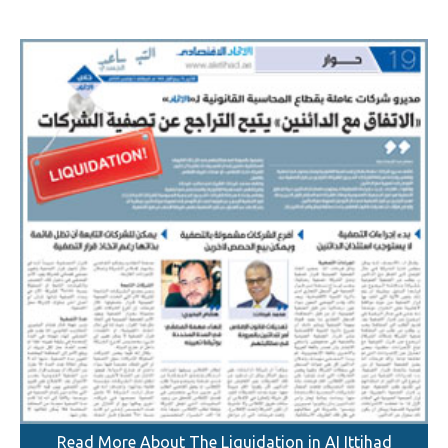
Read More About The Liquidation in AI Ittihad