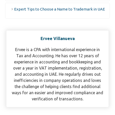
Expert Tips to Choose a Name to Trademark in UAE
Ervee Villanueva
Ervee is a CPA with international experience in
Tax and Accounting. He has over 12 years of
experience in accounting and bookkeeping and
over a year in VAT implementation, registration,
and accounting in UAE. He regularly drives out
inefficiencies in company operations and loves
the challenge of helping clients find additional
ways for an easier and improved compliance and
verification of transactions.