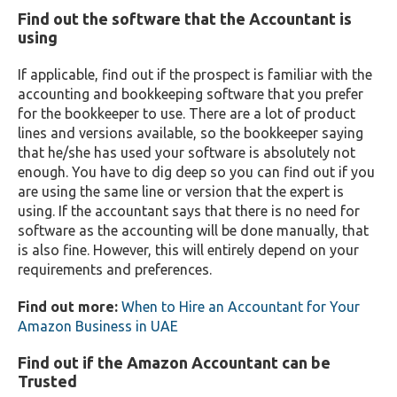
Find out the software that the Accountant is
using
If applicable, find out if the prospect is familiar with the
accounting and bookkeeping software that you prefer
for the bookkeeper to use. There are a lot of product
lines and versions available, so the bookkeeper saying
that he/she has used your software is absolutely not
enough. You have to dig deep so you can find out if you
are using the same line or version that the expert is
using. If the accountant says that there is no need for
software as the accounting will be done manually, that
is also fine. However, this will entirely depend on your
requirements and preferences.
Find out more:
When to Hire an Accountant for Your
Amazon Business in UAE
Find out if the Amazon Accountant can be
Trusted