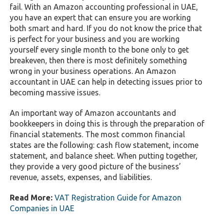
fail. With an Amazon accounting professional in UAE,
you have an expert that can ensure you are working
both smart and hard. If you do not know the price that
is perfect for your business and you are working
yourself every single month to the bone only to get
breakeven, then there is most definitely something
wrong in your business operations. An Amazon
accountant in UAE can help in detecting issues prior to
becoming massive issues.
An important way of Amazon accountants and
bookkeepers in doing this is through the preparation of
financial statements. The most common financial
states are the following: cash flow statement, income
statement, and balance sheet. When putting together,
they provide a very good picture of the business’
revenue, assets, expenses, and liabilities.
Read More:
VAT Registration Guide for Amazon
Companies in UAE