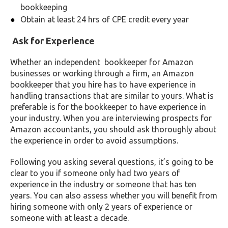
bookkeeping
Obtain at least 24 hrs of CPE credit every year
Ask for Experience
Whether an independent bookkeeper for Amazon
businesses or working through a firm, an Amazon
bookkeeper that you hire has to have experience in
handling transactions that are similar to yours. What is
preferable is for the bookkeeper to have experience in
your industry. When you are interviewing prospects for
Amazon accountants, you should ask thoroughly about
the experience in order to avoid assumptions.
Following you asking several questions, it’s going to be
clear to you if someone only had two years of
experience in the industry or someone that has ten
years. You can also assess whether you will benefit from
hiring someone with only 2 years of experience or
someone with at least a decade.