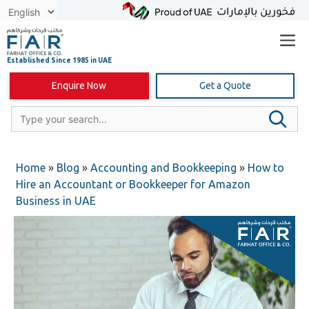
Skip
to
content
Enquire Now
Get a Quote
Home
»
Blog
»
Accounting and Bookkeeping
»
How to
Hire an Accountant or Bookkeeper for Amazon
Business in UAE