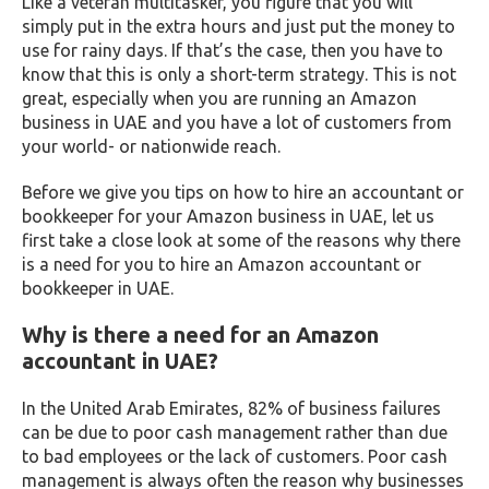
Like a veteran multitasker, you figure that you will
simply put in the extra hours and just put the money to
use for rainy days. If that’s the case, then you have to
know that this is only a short-term strategy. This is not
great, especially when you are running an Amazon
business in UAE and you have a lot of customers from
your world- or nationwide reach.
Before we give you tips on how to hire an accountant or
bookkeeper for your Amazon business in UAE, let us
first take a close look at some of the reasons why there
is a need for you to hire an Amazon accountant or
bookkeeper in UAE.
Why is there a need for an Amazon
accountant in UAE?
In the United Arab Emirates, 82% of business failures
can be due to poor cash management rather than due
to bad employees or the lack of customers. Poor cash
management is always often the reason why businesses