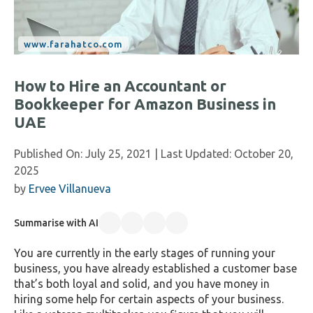
How to Hire an Accountant or
Bookkeeper for Amazon Business in
UAE
Published On:
July 25, 2021
| Last Updated:
October 20,
2025
by
Ervee Villanueva
Summarise with AI
You are currently in the early stages of running your
business, you have already established a customer base
that’s both loyal and solid, and you have money in
hiring some help for certain aspects of your business.