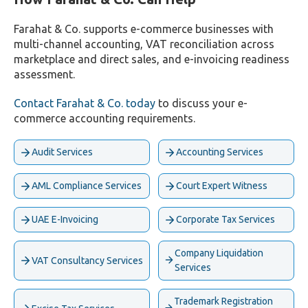
Farahat & Co. supports e-commerce businesses with
multi-channel accounting, VAT reconciliation across
marketplace and direct sales, and e-invoicing readiness
assessment.
Contact Farahat & Co. today
to discuss your e-
commerce accounting requirements.
Audit Services
Accounting Services
AML Compliance Services
Court Expert Witness
UAE E-Invoicing
Corporate Tax Services
Company Liquidation
VAT Consultancy Services
Services
Trademark Registration