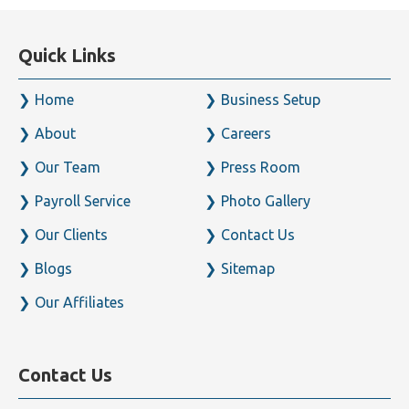
Quick Links
Home
Business Setup
About
Careers
Our Team
Press Room
Payroll Service
Photo Gallery
Our Clients
Contact Us
Blogs
Sitemap
Our Affiliates