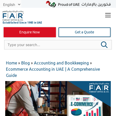
Skip
to
content
Enquire Now
Get a Quote
Home
»
Blog
»
Accounting and Bookkeeping
»
Ecommerce Accounting in UAE | A Comprehensive
Guide