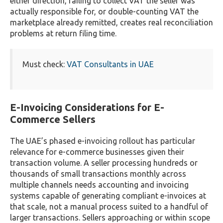
either direction, failing to collect VAT the seller was
actually responsible for, or double-counting VAT the
marketplace already remitted, creates real reconciliation
problems at return filing time.
Must check:
VAT Consultants in UAE
E-Invoicing Considerations for E-
Commerce Sellers
The UAE’s phased e-invoicing rollout has particular
relevance for e-commerce businesses given their
transaction volume. A seller processing hundreds or
thousands of small transactions monthly across
multiple channels needs accounting and invoicing
systems capable of generating compliant e-invoices at
that scale, not a manual process suited to a handful of
larger transactions. Sellers approaching or within scope