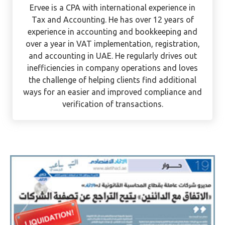
Ervee Villanueva
Ervee is a CPA with international experience in
Tax and Accounting. He has over 12 years of
experience in accounting and bookkeeping and
over a year in VAT implementation, registration,
and accounting in UAE. He regularly drives out
inefficiencies in company operations and loves
the challenge of helping clients find additional
ways for an easier and improved compliance and
verification of transactions.