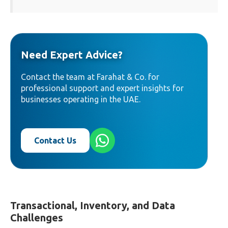
Need Expert Advice?
Contact the team at Farahat & Co. for
professional support and expert insights for
businesses operating in the UAE.
Contact Us
Transactional, Inventory, and Data
Challenges