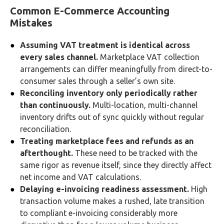
Common E-Commerce Accounting
Mistakes
Assuming VAT treatment is identical across
every sales channel.
Marketplace VAT collection
arrangements can differ meaningfully from direct-to-
consumer sales through a seller’s own site.
Reconciling inventory only periodically rather
than continuously.
Multi-location, multi-channel
inventory drifts out of sync quickly without regular
reconciliation.
Treating marketplace fees and refunds as an
afterthought.
These need to be tracked with the
same rigor as revenue itself, since they directly affect
net income and VAT calculations.
Delaying e-invoicing readiness assessment.
High
transaction volume makes a rushed, late transition
to compliant e-invoicing considerably more