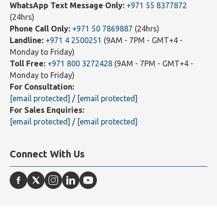
Contact Us
WhatsApp Text Message Only:
+971 55 8377872
(24hrs)
Phone Call Only:
+971 50 7869887
(24hrs)
Landline:
+971 4 2500251
(9AM - 7PM - GMT+4 -
Monday to Friday)
Toll Free:
+971 800 3272428
(9AM - 7PM - GMT+4 -
Monday to Friday)
For Consultation:
[email protected]
/
[email protected]
For Sales Enquiries:
[email protected]
/
[email protected]
Connect With Us