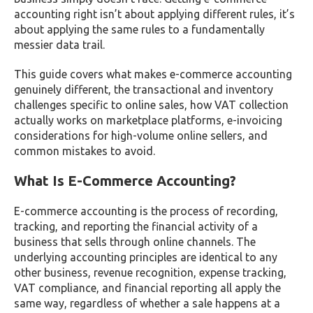
accounting right isn’t about applying different rules, it’s
about applying the same rules to a fundamentally
messier data trail.
This guide covers what makes e-commerce accounting
genuinely different, the transactional and inventory
challenges specific to online sales, how VAT collection
actually works on marketplace platforms, e-invoicing
considerations for high-volume online sellers, and
common mistakes to avoid.
What Is E-Commerce Accounting?
E-commerce accounting is the process of recording,
tracking, and reporting the financial activity of a
business that sells through online channels. The
underlying accounting principles are identical to any
other business, revenue recognition, expense tracking,
VAT compliance, and financial reporting all apply the
same way, regardless of whether a sale happens at a