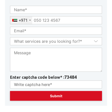
GET CONSULTATION
+971
73484
Enter captcha code below* :