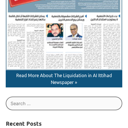
Read More About The Liquidation in AI Ittihad
Newspaper »
Search
for: