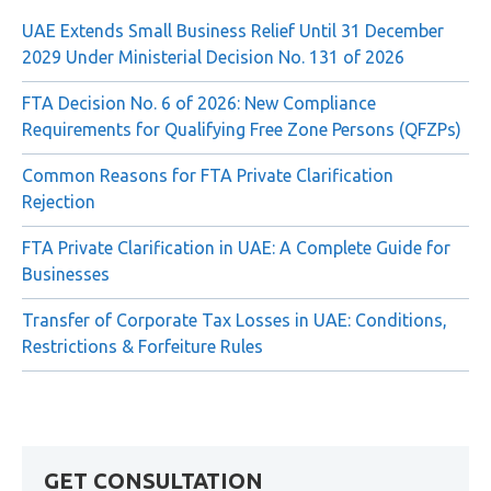
Recent Posts
UAE Extends Small Business Relief Until 31 December
2029 Under Ministerial Decision No. 131 of 2026
FTA Decision No. 6 of 2026: New Compliance
Requirements for Qualifying Free Zone Persons (QFZPs)
Common Reasons for FTA Private Clarification
Rejection
FTA Private Clarification in UAE: A Complete Guide for
Businesses
Transfer of Corporate Tax Losses in UAE: Conditions,
Restrictions & Forfeiture Rules