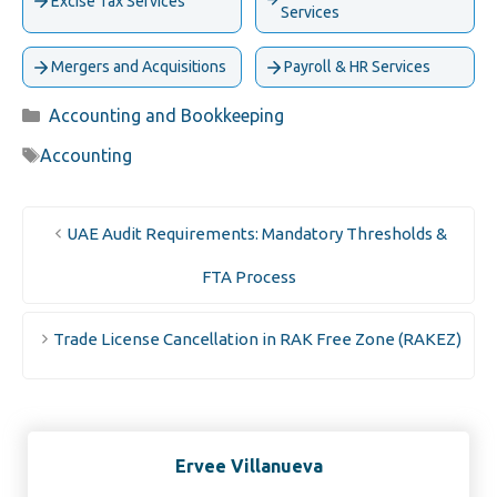
Excise Tax Services
Services
Mergers and Acquisitions
Payroll & HR Services
Categories
Accounting and Bookkeeping
Tags
Accounting
UAE Audit Requirements: Mandatory Thresholds &
FTA Process
Trade License Cancellation in RAK Free Zone (RAKEZ)