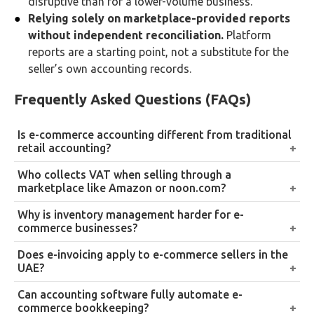
disruptive than for a lower-volume business.
Relying solely on marketplace-provided reports
without independent reconciliation.
Platform
reports are a starting point, not a substitute for the
seller’s own accounting records.
Frequently Asked Questions (FAQs)
Is e-commerce accounting different from traditional
retail accounting?
The underlying accounting principles are the same,
Who collects VAT when selling through a
but the data trail is genuinely more complex, since
marketplace like Amazon or noon.com?
online sales span multiple platforms, payment
It depends on the platform’s specific model. Some
Why is inventory management harder for e-
processors, and fulfillment partners that don’t
marketplaces collect and remit VAT on behalf of
commerce businesses?
automatically consolidate into one system.
sellers for certain transaction types, while in other
Stock is often split across multiple fulfillment centers
Does e-invoicing apply to e-commerce sellers in the
structures the seller remains directly responsible,
or marketplace warehouses, and tracking real-time
UAE?
sellers should confirm this per platform rather than
levels and cost of goods sold requires pulling data
Yes, under the UAE’s phased e-invoicing rollout. High-
Can accounting software fully automate e-
assume it’s consistent.
separately from each channel’s back-end system.
volume e-commerce sellers should assess early
commerce bookkeeping?