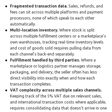
Fragmented transaction data.
Sales, refunds, and
fees can sit across multiple platforms and payment
processors, none of which speak to each other
automatically.
Multi-location inventory.
Where stock is split
across multiple fulfillment centers or a marketplace’s
own warehouses, tracking real-time inventory levels
and cost of goods sold requires pulling data from
each channel’s back-end separately.
Fulfillment handled by third parties.
Where a
marketplace or logistics partner manages storage,
packaging, and delivery, the seller often has less
direct visibility into exactly when and how each
transaction completes.
VAT complexity across multiple sales channels.
Keeping track of the 5% VAT due on relevant sales,
and international transaction costs where applicable,
requires consolidating data that doesn’t arrive in one