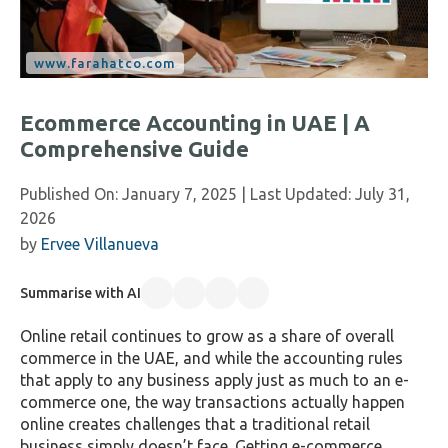
Ecommerce Accounting in UAE | A
Comprehensive Guide
Published On:
January 7, 2025
| Last Updated:
July 31,
2026
by
Ervee Villanueva
Summarise with AI
Online retail continues to grow as a share of overall
commerce in the UAE, and while the accounting rules
that apply to any business apply just as much to an e-
commerce one, the way transactions actually happen
online creates challenges that a traditional retail
business simply doesn’t face. Getting e-commerce