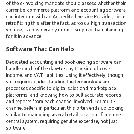
of the e-invoicing mandate should assess whether their
current e-commerce platform and accounting software
can integrate with an Accredited Service Provider, since
retrofitting this after the fact, across a high transaction
volume, is considerably more disruptive than planning
for it in advance.
Software That Can Help
Dedicated accounting and bookkeeping software can
handle much of the day-to-day tracking of costs,
income, and VAT liabilities. Using it effectively, though,
still requires understanding the terminology and
processes specific to digital sales and marketplace
platforms, and knowing how to pull accurate records
and reports from each channel involved. For multi-
channel sellers in particular, this often ends up looking
similar to managing several retail locations from one
central system, requiring genuine expertise, not just
software.