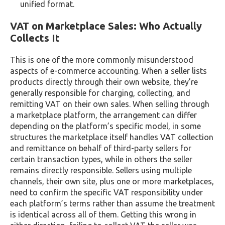
unified format.
VAT on Marketplace Sales: Who Actually
Collects It
This is one of the more commonly misunderstood
aspects of e-commerce accounting. When a seller lists
products directly through their own website, they’re
generally responsible for charging, collecting, and
remitting VAT on their own sales. When selling through
a marketplace platform, the arrangement can differ
depending on the platform’s specific model, in some
structures the marketplace itself handles VAT collection
and remittance on behalf of third-party sellers for
certain transaction types, while in others the seller
remains directly responsible. Sellers using multiple
channels, their own site, plus one or more marketplaces,
need to confirm the specific VAT responsibility under
each platform’s terms rather than assume the treatment
is identical across all of them. Getting this wrong in