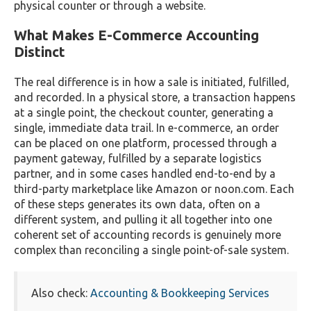
physical counter or through a website.
What Makes E-Commerce Accounting
Distinct
The real difference is in how a sale is initiated, fulfilled,
and recorded. In a physical store, a transaction happens
at a single point, the checkout counter, generating a
single, immediate data trail. In e-commerce, an order
can be placed on one platform, processed through a
payment gateway, fulfilled by a separate logistics
partner, and in some cases handled end-to-end by a
third-party marketplace like Amazon or noon.com. Each
of these steps generates its own data, often on a
different system, and pulling it all together into one
coherent set of accounting records is genuinely more
complex than reconciling a single point-of-sale system.
Also check:
Accounting & Bookkeeping Services