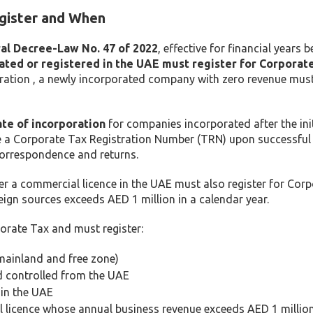
gister and When
al Decree-Law No. 47 of 2022
, effective for financial years 
rated or registered in the UAE must register for Corporate
tration , a newly incorporated company with zero revenue must
ate of incorporation
for companies incorporated after the init
e a Corporate Tax Registration Number (TRN) upon successful
correspondence and returns.
er a commercial licence in the UAE must also register for Cor
ign sources exceeds AED 1 million in a calendar year.
orate Tax and must register:
ainland and free zone)
d controlled from the UAE
in the UAE
 licence whose annual business revenue exceeds AED 1 millio