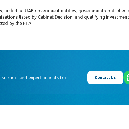
y, including UAE government entities, government-controlled e
anisations listed by Cabinet Decision, and qualifying investment
cted by the FTA.
Contact Us
 support and expert insights for