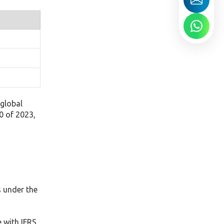
global
0 of 2023,
s under the
 with IFRS.