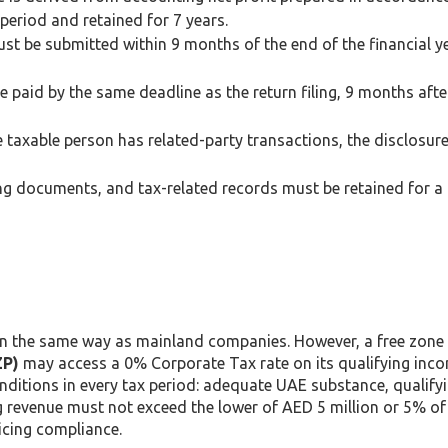
period and retained for 7 years.
st be submitted within 9 months of the end of the financial y
paid by the same deadline as the return filing, 9 months afte
 taxable person has related-party transactions, the disclosur
ing documents, and tax-related records must be retained for 
 in the same way as mainland companies. However, a free zon
ZP)
may access a 0% Corporate Tax rate on its qualifying inc
nditions in every tax period: adequate UAE substance, qualify
g revenue must not exceed the lower of AED 5 million or 5% of
icing compliance.