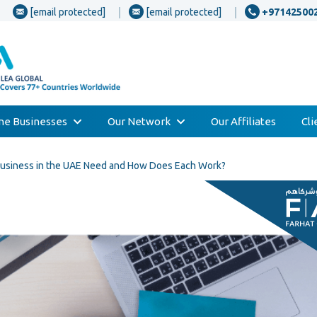
[email protected]
[email protected]
+97142500
one Businesses
Our Network
Our Affiliates
Cl
Business in the UAE Need and How Does Each Work?