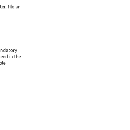
er, file an
mandatory
eed in the
ble