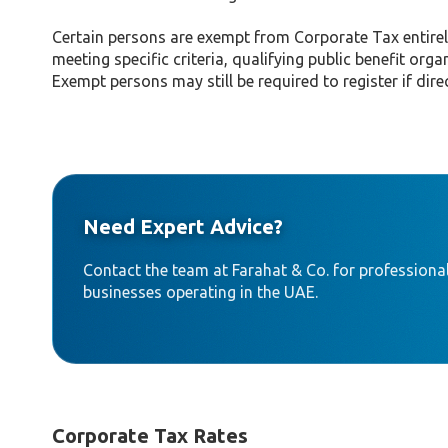
Certain persons are exempt from Corporate Tax entirel
meeting specific criteria, qualifying public benefit org
Exempt persons may still be required to register if dire
Need Expert Advice?
Contact the team at Farahat & Co. for professional
businesses operating in the UAE.
Corporate Tax Rates