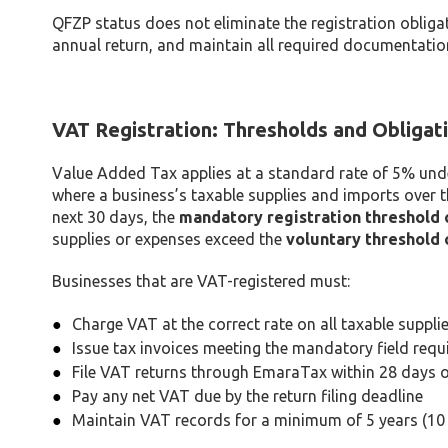
QFZP status does not eliminate the registration obligat
annual return, and maintain all required documentation
VAT Registration: Thresholds and Obligat
Value Added Tax applies at a standard rate of 5% un
where a business’s taxable supplies and imports over 
next 30 days, the
mandatory registration threshold 
supplies or expenses exceed the
voluntary threshold 
Businesses that are VAT-registered must:
Charge VAT at the correct rate on all taxable suppli
Issue tax invoices meeting the mandatory field requ
File VAT returns through EmaraTax within 28 days o
Pay any net VAT due by the return filing deadline
Maintain VAT records for a minimum of 5 years (10 y