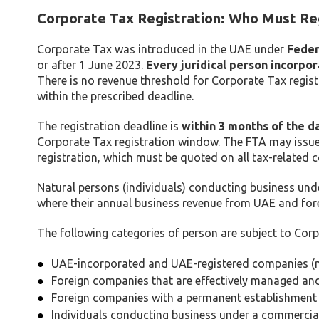
Corporate Tax Registration: Who Must Re
Corporate Tax was introduced in the UAE under
Feder
or after 1 June 2023.
Every juridical person incorpo
There is no revenue threshold for Corporate Tax regis
within the prescribed deadline.
The registration deadline is
within 3 months of the d
Corporate Tax registration window. The FTA may issu
registration, which must be quoted on all tax-related 
Natural persons (individuals) conducting business und
where their annual business revenue from UAE and fore
The following categories of person are subject to Corp
UAE-incorporated and UAE-registered companies (m
Foreign companies that are effectively managed an
Foreign companies with a permanent establishment 
Individuals conducting business under a commercial