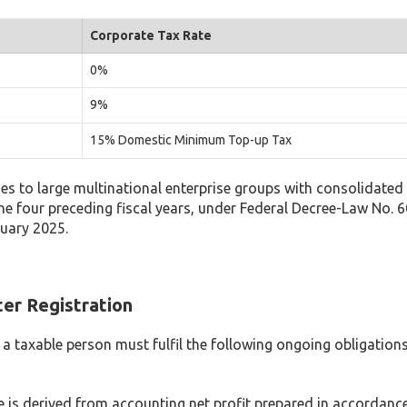
Corporate Tax Rate
0%
9%
15% Domestic Minimum Top-up Tax
to large multinational enterprise groups with consolidated 
the four preceding fiscal years, under Federal Decree-Law No. 6
nuary 2025.
er Registration
, a taxable person must fulfil the following ongoing obligation
 is derived from accounting net profit prepared in accordance