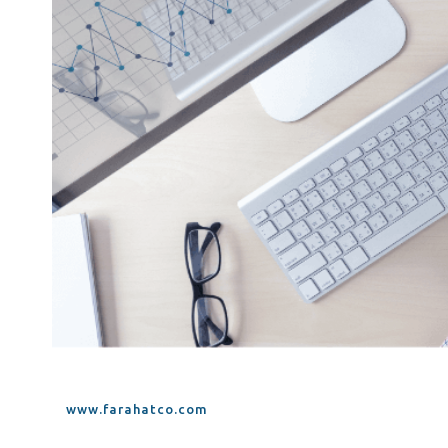
Tax Dispute
Excise Tax UAE
Trademark Services
Bank Account Opening
Mergers & Acquisitions
Payroll & HR