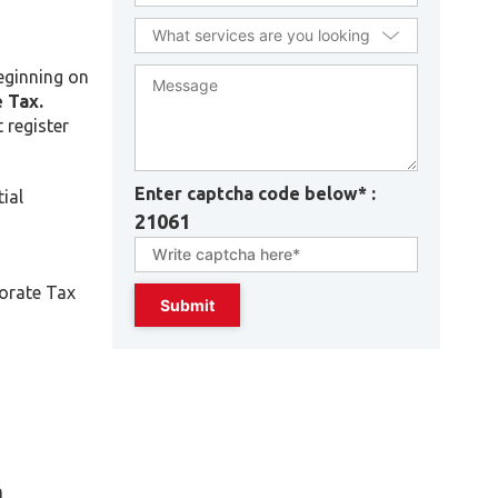
beginning on
 Tax.
 register
Enter captcha code below* :
ial
21061
porate Tax
n