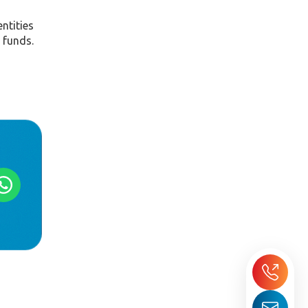
ntities
 funds.