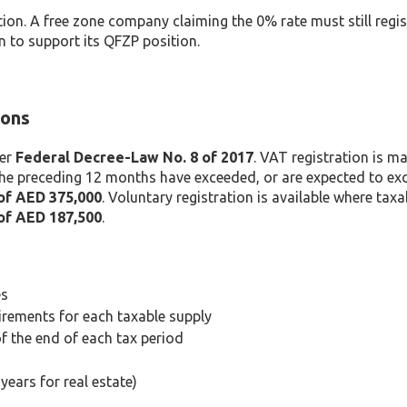
ion. A free zone company claiming the 0% rate must still regist
 to support its QFZP position.
ions
der
Federal Decree-Law No. 8 of 2017
. VAT registration is 
the preceding 12 months have exceeded, or are expected to exc
of AED 375,000
. Voluntary registration is available where taxa
of AED 187,500
.
es
irements for each taxable supply
f the end of each tax period
ears for real estate)