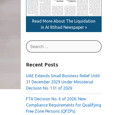
Read More About The Liquidation
in AI Ittihad Newspaper »
Search
for:
Recent Posts
UAE Extends Small Business Relief Until
31 December 2029 Under Ministerial
Decision No. 131 of 2026
FTA Decision No. 6 of 2026: New
Compliance Requirements for Qualifying
Free Zone Persons (QFZPs)