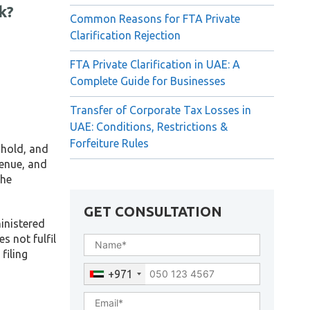
k?
Common Reasons for FTA Private
Clarification Rejection
FTA Private Clarification in UAE: A
Complete Guide for Businesses
Transfer of Corporate Tax Losses in
UAE: Conditions, Restrictions &
Forfeiture Rules
shold, and
venue, and
the
GET CONSULTATION
ministered
s not fulfil
filing
+971