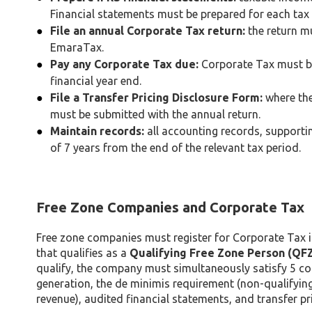
Financial statements must be prepared for each tax 
File an annual Corporate Tax return:
the return mu
EmaraTax.
Pay any Corporate Tax due:
Corporate Tax must be 
financial year end.
File a Transfer Pricing Disclosure Form:
where the
must be submitted with the annual return.
Maintain records:
all accounting records, support
of 7 years from the end of the relevant tax period.
Free Zone Companies and Corporate Tax
Free zone companies must register for Corporate Tax
that qualifies as a
Qualifying Free Zone Person (QF
qualify, the company must simultaneously satisfy 5 co
generation, the de minimis requirement (non-qualifyin
revenue), audited financial statements, and transfer pr