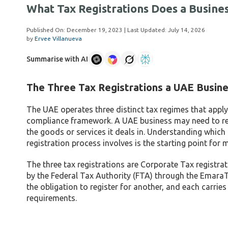
What Tax Registrations Does a Busin
Published On:
December 19, 2023
| Last Updated:
July 14, 2026
by
Ervee Villanueva
Summarise with AI
The Three Tax Registrations a UAE Busi
The UAE operates three distinct tax regimes that apply 
compliance framework. A UAE business may need to regis
the goods or services it deals in. Understanding whic
registration process involves is the starting point fo
The three tax registrations are Corporate Tax registrat
by the Federal Tax Authority (FTA) through the EmaraTax
the obligation to register for another, and each carrie
requirements.