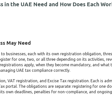
ess in the UAE Need and How Does Each Wor
ness May Need
to businesses, each with its own registration obligation, thre
ter for one, two, or all three depending on its activities, re
h registrations apply, when they become mandatory, and what 
r managing UAE tax compliance correctly.
ion, VAT registration, and Excise Tax registration. Each is ad
 portal. The obligations are separate: registering for one doe
s its own deadlines, penalties for non-compliance, and ongoing 