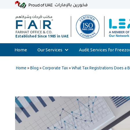
Home
Our Services
Audit Services for Freez
Skip
Audit & Assurance
to
Home
»
Blog
»
Corporate Tax
»
What Tax Registrations Does a 
Accounting & Bookkeeping
content
Court Expert
Corporate Tax & Transfer Pricing
Value Added Tax (VAT)
AML & Compliance Services
Liquidation/Bankruptcy