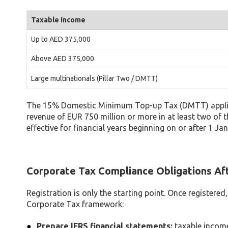
Taxable Income
Up to AED 375,000
Above AED 375,000
Large multinationals (Pillar Two / DMTT)
The 15% Domestic Minimum Top-up Tax (DMTT) applies 
revenue of EUR 750 million or more in at least two of 
effective for financial years beginning on or after 1 Ja
Corporate Tax Compliance Obligations Aft
Registration is only the starting point. Once registered
Corporate Tax framework:
Prepare IFRS financial statements:
taxable income