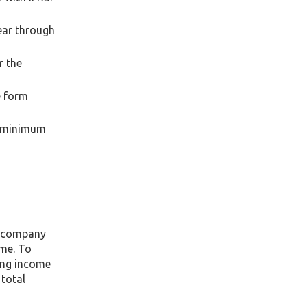
ear through
r the
e form
a minimum
e company
ome. To
ing income
 total