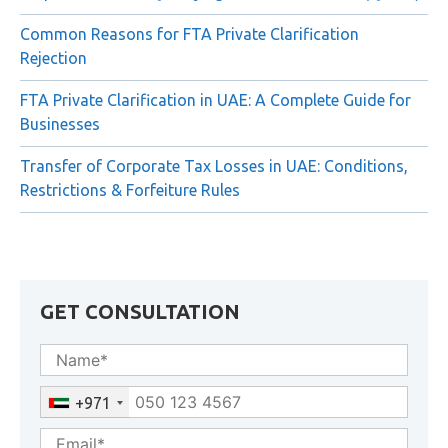
Common Reasons for FTA Private Clarification
Rejection
FTA Private Clarification in UAE: A Complete Guide for
Businesses
Transfer of Corporate Tax Losses in UAE: Conditions,
Restrictions & Forfeiture Rules
GET CONSULTATION
+971