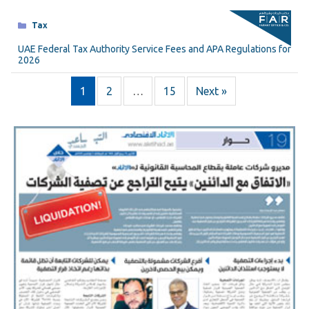
Categories
Tax
UAE Federal Tax Authority Service Fees and APA Regulations for
2026
1
2
…
15
Next »