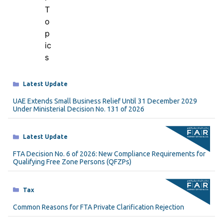
Categories
Latest Update
UAE Extends Small Business Relief Until 31 December 2029
Under Ministerial Decision No. 131 of 2026
Categories
Latest Update
FTA Decision No. 6 of 2026: New Compliance Requirements for
Qualifying Free Zone Persons (QFZPs)
Categories
Tax
Common Reasons for FTA Private Clarification Rejection