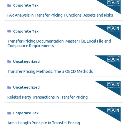
Categories
Corporate Tax
FAR Analysis in Transfer Pricing: Functions, Assets and Risks
Categories
Corporate Tax
Transfer Pricing Documentation: Master File, Local File and
Compliance Requirements
Categories
Uncategorized
Transfer Pricing Methods: The 5 OECD Methods
Categories
Uncategorized
Related Party Transactions in Transfer Pricing
Categories
Corporate Tax
Arm’s Length Principle in Transfer Pricing