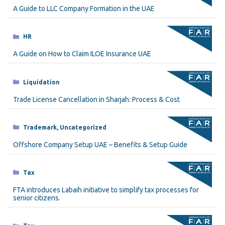
A Guide to LLC Company Formation in the UAE
Categories
HR
A Guide on How to Claim ILOE Insurance UAE
Categories
Liquidation
Trade License Cancellation in Sharjah: Process & Cost
Categories
Trademark
,
Uncategorized
Offshore Company Setup UAE – Benefits & Setup Guide
Categories
Tax
FTA introduces Labaih initiative to simplify tax processes for
senior citizens.
Categories