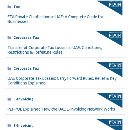
Categories
Tax
FTA Private Clarification in UAE: A Complete Guide for
Businesses
Categories
Corporate Tax
Transfer of Corporate Tax Losses in UAE: Conditions,
Restrictions & Forfeiture Rules
Categories
Corporate Tax
UAE Corporate Tax Losses: Carry Forward Rules, Relief & Key
Conditions Explained
Categories
E-Invoicing
PEPPOL Explained: How the UAE E-Invoicing Network Works
Categories
E-Invoicing