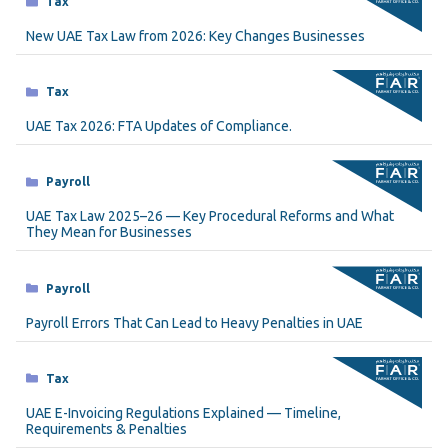
Tax
New UAE Tax Law from 2026: Key Changes Businesses
Categories
Tax
UAE Tax 2026: FTA Updates of Compliance.
Categories
Payroll
UAE Tax Law 2025–26 — Key Procedural Reforms and What
They Mean for Businesses
Categories
Payroll
Payroll Errors That Can Lead to Heavy Penalties in UAE
Categories
Tax
UAE E-Invoicing Regulations Explained — Timeline,
Requirements & Penalties