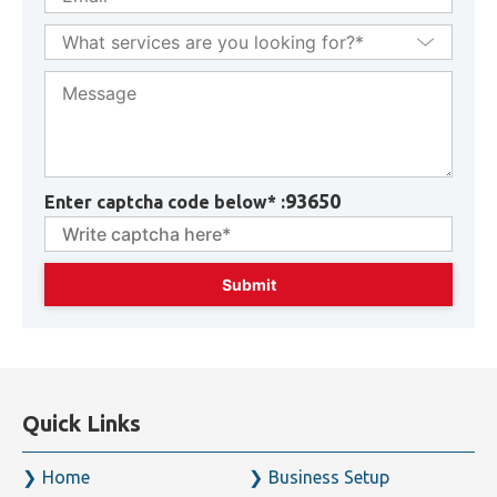
93650
Enter captcha code below* :
Quick Links
Home
Business Setup