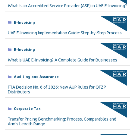
What Is an Accredited Service Provider (ASP) in UAE E-Invoicing?
Categories
E-Invoicing
UAE E-Invoicing Implementation Guide: Step-by-Step Process
Categories
E-Invoicing
What Is UAE E-Invoicing? A Complete Guide for Businesses
Categories
Auditing and Assurance
FTA Decision No. 6 of 2026: New AUP Rules for QFZP
Distributors
Categories
Corporate Tax
Transfer Pricing Benchmarking: Process, Comparables and
Arm’s Length Range