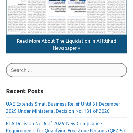
Read More About The Liquidation in AI Ittihad
Newspaper »
Search
for:
Recent Posts
UAE Extends Small Business Relief Until 31 December
2029 Under Ministerial Decision No. 131 of 2026
FTA Decision No. 6 of 2026: New Compliance
Requirements for Qualifying Free Zone Persons (QFZPs)