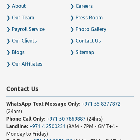
About
Careers
Our Team
Press Room
Payroll Service
Photo Gallery
Our Clients
Contact Us
Blogs
Sitemap
Our Affiliates
Contact Us
WhatsApp Text Message Only:
+971 55 8377872
(24hrs)
Phone Call Only:
+971 50 7869887
(24hrs)
Landline:
+971 4 2500251
(9AM - 7PM - GMT+4 -
Monday to Friday)