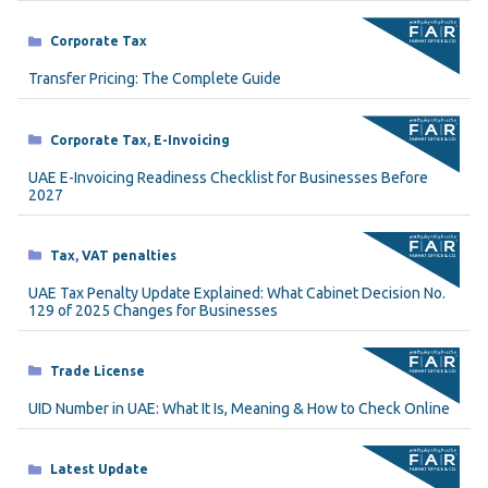
Categories
Corporate Tax
Transfer Pricing: The Complete Guide
Categories
Corporate Tax
,
E-Invoicing
UAE E-Invoicing Readiness Checklist for Businesses Before
2027
Categories
Tax
,
VAT penalties
UAE Tax Penalty Update Explained: What Cabinet Decision No.
129 of 2025 Changes for Businesses
Categories
Trade License
UID Number in UAE: What It Is, Meaning & How to Check Online
Categories
Latest Update