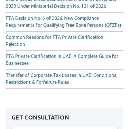
Recent Posts
UAE Extends Small Business Relief Until 31 December
2029 Under Ministerial Decision No. 131 of 2026
FTA Decision No. 6 of 2026: New Compliance
Requirements for Qualifying Free Zone Persons (QFZPs)
Common Reasons for FTA Private Clarification
Rejection
FTA Private Clarification in UAE: A Complete Guide for
Businesses
Transfer of Corporate Tax Losses in UAE: Conditions,
Restrictions & Forfeiture Rules