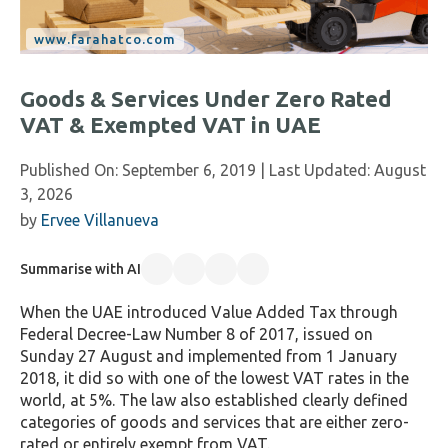
Goods & Services Under Zero Rated
VAT & Exempted VAT in UAE
Published On:
September 6, 2019
| Last Updated:
August
3, 2026
by
Ervee Villanueva
Summarise with AI
When the UAE introduced Value Added Tax through
Federal Decree-Law Number 8 of 2017, issued on
Sunday 27 August and implemented from 1 January
2018, it did so with one of the lowest VAT rates in the
world, at 5%. The law also established clearly defined
categories of goods and services that are either zero-
rated or entirely exempt from VAT.