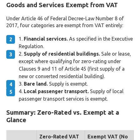
Goods and Services Exempt from VAT
Under Article 46 of Federal Decree-Law Number 8 of
2017, four categories are exempt from VAT entirely:
Financial services.
As specified in the Executive
Regulation.
Supply of residential buildings.
Sale or lease,
except where qualifying for zero-rating under
Clauses 9 and 11 of Article 45 (first supply of a
new or converted residential building).
Bare land.
Supply is exempt.
Local passenger transport.
Supply of local
passenger transport services is exempt.
Summary: Zero-Rated vs. Exempt at a
Glance
Zero-Rated VAT
Exempt VAT (No