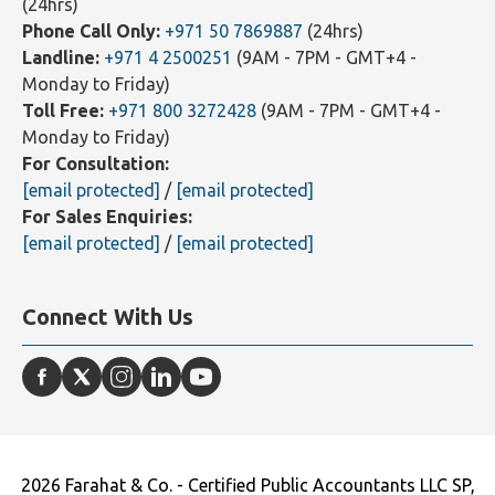
WhatsApp Text Message Only:
+971 55 8377872
(24hrs)
Phone Call Only:
+971 50 7869887
(24hrs)
Landline:
+971 4 2500251
(9AM - 7PM - GMT+4 -
Monday to Friday)
Toll Free:
+971 800 3272428
(9AM - 7PM - GMT+4 -
Monday to Friday)
For Consultation:
[email protected]
/
[email protected]
For Sales Enquiries:
[email protected]
/
[email protected]
Connect With Us