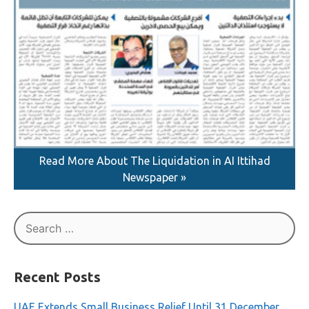
Read More About The Liquidation in AI Ittihad
Newspaper »
Search
for: