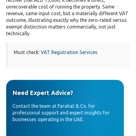
recover that AED 15,000, it becomes a direct,
unrecoverable cost of running the property. Same
revenue, same input cost, but a materially different VAT
outcome, illustrating exactly why the zero-rated versus
exempt distinction matters commercially, not just
technically.
Must check:
VAT Registration Services
Need Expert Advice?
Contact the team at Farahat & Co. for
professional support and expert insights for
businesses operating in the UAE.