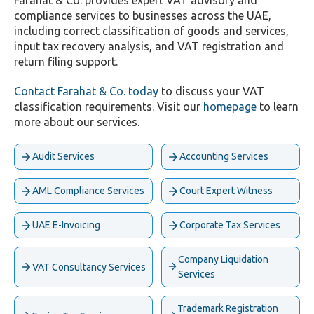
Farahat & Co. provides expert VAT advisory and
compliance services to businesses across the UAE,
including correct classification of goods and services,
input tax recovery analysis, and VAT registration and
return filing support.
Contact Farahat & Co. today
to discuss your VAT
classification requirements. Visit our
homepage
to learn
more about our services.
Audit Services
Accounting Services
AML Compliance Services
Court Expert Witness
UAE E-Invoicing
Corporate Tax Services
Company Liquidation
VAT Consultancy Services
Services
Trademark Registration