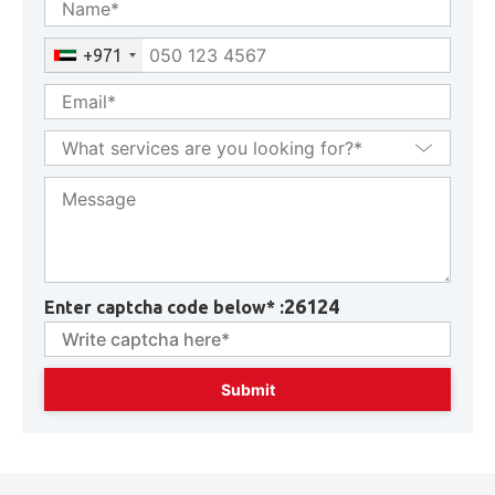
GET CONSULTATION
+971
26124
Enter captcha code below* :