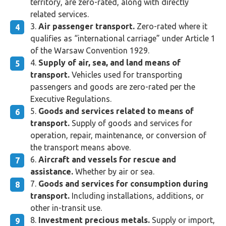
territory, are zero-rated, along with directly
related services.
Air passenger transport.
Zero-rated where it
qualifies as “international carriage” under Article 1
of the Warsaw Convention 1929.
Supply of air, sea, and land means of
transport.
Vehicles used for transporting
passengers and goods are zero-rated per the
Executive Regulations.
Goods and services related to means of
transport.
Supply of goods and services for
operation, repair, maintenance, or conversion of
the transport means above.
Aircraft and vessels for rescue and
assistance.
Whether by air or sea.
Goods and services for consumption during
transport.
Including installations, additions, or
other in-transit use.
Investment precious metals.
Supply or import,