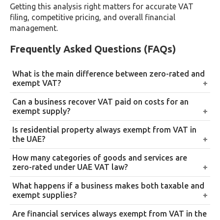
Getting this analysis right matters for accurate VAT
filing, competitive pricing, and overall financial
management.
Frequently Asked Questions (FAQs)
What is the main difference between zero-rated and
exempt VAT?
A zero-rated supply is taxed at 0% but stays within
Can a business recover VAT paid on costs for an
the VAT system, allowing input tax recovery. An
exempt supply?
exempt supply falls entirely outside the VAT system,
Generally no. Businesses making exempt supplies
Is residential property always exempt from VAT in
generally with no input tax recovery.
typically can’t recover the input tax paid on
the UAE?
producing those supplies, unlike zero-rated supplies.
Not always. The first supply of a new residential
How many categories of goods and services are
building within three years of completion, or a
zero-rated under UAE VAT law?
converted residential building, is zero-rated.
14 categories under Article 45 of Federal Decree-Law
What happens if a business makes both taxable and
Subsequent supplies of residential property are
No. 8 of 2017, including exports, international
exempt supplies?
generally exempt.
transport, education, and healthcare.
It must apportion its input tax recovery, recovering
Are financial services always exempt from VAT in the