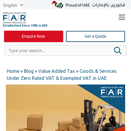
Skip
to
content
Enquire Now
Get a Quote
Home
»
Blog
»
Value Added Tax
»
Goods & Services
Under Zero Rated VAT & Exempted VAT in UAE