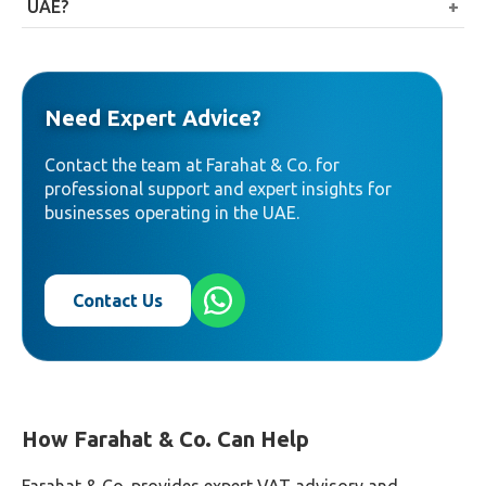
input VAT attributable to taxable supplies while
UAE?
generally not recovering the portion attributable to
Not entirely. Margin-based financial services are
exempt supplies.
generally exempt, but fee-based financial services,
such as arrangement or brokerage fees, are generally
Need Expert Advice?
standard-rated.
Contact the team at Farahat & Co. for
professional support and expert insights for
businesses operating in the UAE.
Contact Us
How Farahat & Co. Can Help