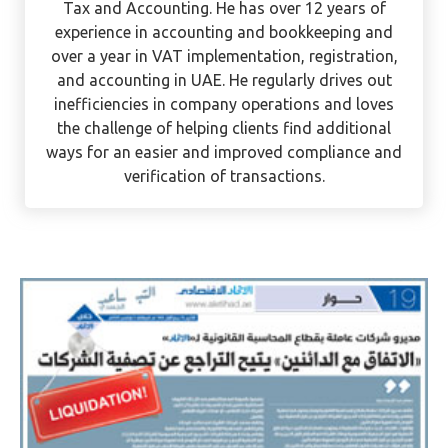
Ervee is a CPA with international experience in
Tax and Accounting. He has over 12 years of
experience in accounting and bookkeeping and
over a year in VAT implementation, registration,
and accounting in UAE. He regularly drives out
inefficiencies in company operations and loves
the challenge of helping clients find additional
ways for an easier and improved compliance and
verification of transactions.