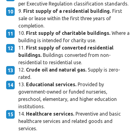
per Executive Regulation classification standards.
First supply of a residential building.
First
sale or lease within the first three years of
completion.
First supply of charitable buildings.
Where a
building is intended for charity use.
First supply of converted residential
buildings.
Buildings converted from non-
residential to residential use.
Crude oil and natural gas.
Supply is zero-
rated.
Educational services.
Provided by
government-owned or funded nurseries,
preschool, elementary, and higher education
institutions.
Healthcare services.
Preventive and basic
healthcare services and related goods and
services.