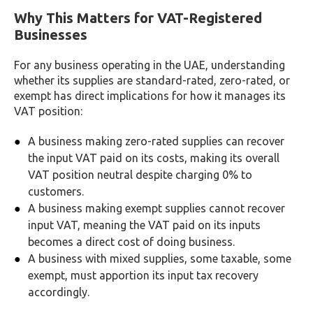
Why This Matters for VAT-Registered
Businesses
For any business operating in the UAE, understanding
whether its supplies are standard-rated, zero-rated, or
exempt has direct implications for how it manages its
VAT position:
A business making zero-rated supplies can recover
the input VAT paid on its costs, making its overall
VAT position neutral despite charging 0% to
customers.
A business making exempt supplies cannot recover
input VAT, meaning the VAT paid on its inputs
becomes a direct cost of doing business.
A business with mixed supplies, some taxable, some
exempt, must apportion its input tax recovery
accordingly.