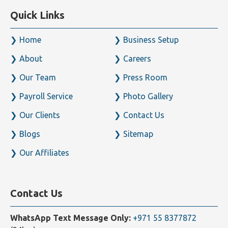
Quick Links
Home
Business Setup
About
Careers
Our Team
Press Room
Payroll Service
Photo Gallery
Our Clients
Contact Us
Blogs
Sitemap
Our Affiliates
Contact Us