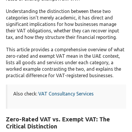
Understanding the distinction between these two
categories isn’t merely academic, it has direct and
significant implications for how businesses manage
their VAT obligations, whether they can recover input
tax, and how they structure their financial reporting.
This article provides a comprehensive overview of what
zero-rated and exempt VAT mean in the UAE context,
lists all goods and services under each category, a
worked example contrasting the two, and explains the
practical difference for VAT-registered businesses.
Also check:
VAT Consultancy Services
Zero-Rated VAT vs. Exempt VAT: The
Critical Distinction