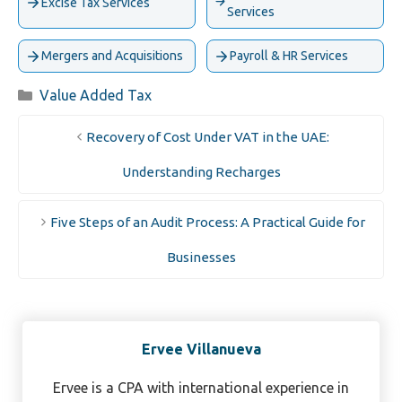
Excise Tax Services
Services
Mergers and Acquisitions
Payroll & HR Services
Categories
Value Added Tax
Recovery of Cost Under VAT in the UAE:
Understanding Recharges
Five Steps of an Audit Process: A Practical Guide for
Businesses
Ervee Villanueva