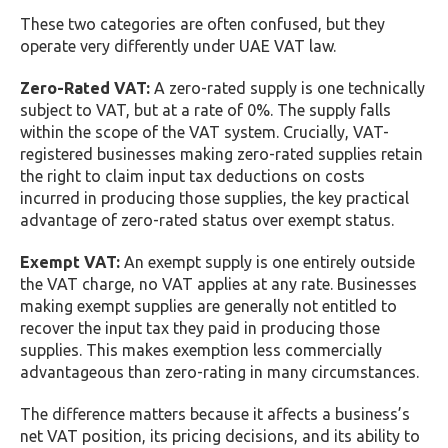
These two categories are often confused, but they
operate very differently under UAE VAT law.
Zero-Rated VAT:
A zero-rated supply is one technically
subject to VAT, but at a rate of 0%. The supply falls
within the scope of the VAT system. Crucially, VAT-
registered businesses making zero-rated supplies retain
the right to claim input tax deductions on costs
incurred in producing those supplies, the key practical
advantage of zero-rated status over exempt status.
Exempt VAT:
An exempt supply is one entirely outside
the VAT charge, no VAT applies at any rate. Businesses
making exempt supplies are generally not entitled to
recover the input tax they paid in producing those
supplies. This makes exemption less commercially
advantageous than zero-rating in many circumstances.
The difference matters because it affects a business’s
net VAT position, its pricing decisions, and its ability to