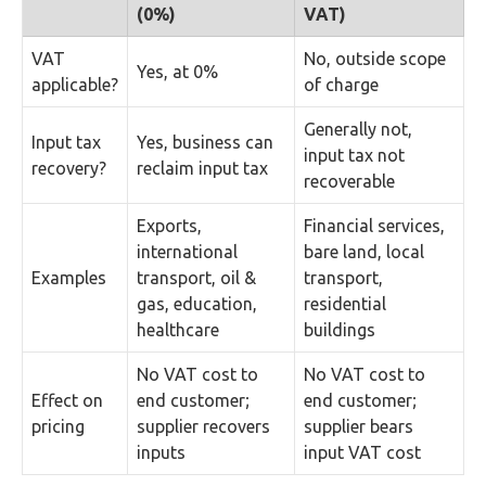
(0%)
VAT)
VAT
No, outside scope
Yes, at 0%
applicable?
of charge
Generally not,
Input tax
Yes, business can
input tax not
recovery?
reclaim input tax
recoverable
Exports,
Financial services,
international
bare land, local
Examples
transport, oil &
transport,
gas, education,
residential
healthcare
buildings
No VAT cost to
No VAT cost to
Effect on
end customer;
end customer;
pricing
supplier recovers
supplier bears
inputs
input VAT cost