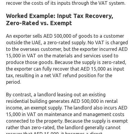
recover the costs of its inputs through the VAT system.
Worked Example: Input Tax Recovery,
Zero-Rated vs. Exempt
An exporter sells AED 500,000 of goods to a customer
outside the UAE, a zero-rated supply. No VAT is charged
to the overseas customer, but the exporter incurred AED
15,000 in VAT on the materials and services used to
produce those goods. Because the supply is zero-rated,
the exporter can fully recover that AED 15,000 as input
tax, resulting in a net VAT refund position for the
period.
By contrast, a landlord leasing out an existing
residential building generates AED 500,000 in rental
income, an exempt supply. The landlord also incurs AED
15,000 in VAT on maintenance and management costs
connected to the property. Because the supply is exempt
rather than zero-rated, the landlord generally cannot