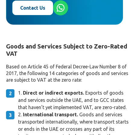
Contact Us
Goods and Services Subject to Zero-Rated
VAT
Based on Article 45 of Federal Decree-Law Number 8 of
2017, the following 14 categories of goods and services
are subject to VAT at the zero rate:
Direct or indirect exports.
Exports of goods
and services outside the UAE, and to GCC states
that haven’t yet implemented VAT, are zero-rated.
International transport.
Goods and services
transported internationally, where transport starts
or ends in the UAE or crosses any part of its