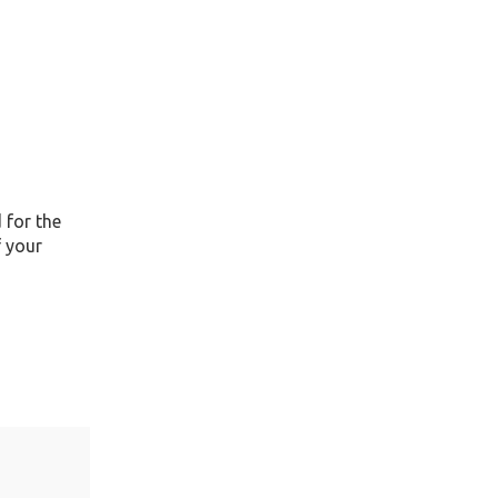
 for the
f your