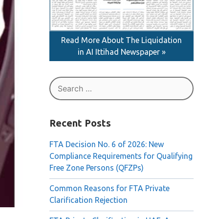
Read More About The Liquidation
in AI Ittihad Newspaper »
Search
for:
Recent Posts
FTA Decision No. 6 of 2026: New
Compliance Requirements for Qualifying
Free Zone Persons (QFZPs)
Common Reasons for FTA Private
Clarification Rejection