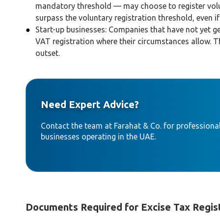
mandatory threshold — may choose to register volun
surpass the voluntary registration threshold, even i
Start-up businesses: Companies that have not yet ge
VAT registration where their circumstances allow. 
outset.
Need Expert Advice?
Contact the team at Farahat & Co. for professional
businesses operating in the UAE.
Documents Required for Excise Tax Regis