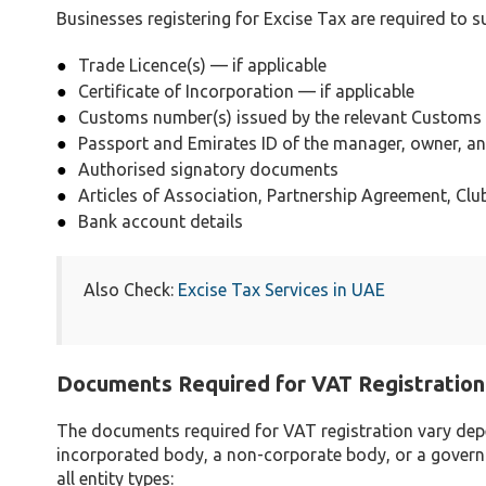
Businesses registering for Excise Tax are required to 
Trade Licence(s) — if applicable
Certificate of Incorporation — if applicable
Customs number(s) issued by the relevant Customs 
Passport and Emirates ID of the manager, owner, 
Authorised signatory documents
Articles of Association, Partnership Agreement, Club
Bank account details
Also Check:
Excise Tax Services in UAE
Documents Required for VAT Registration
The documents required for VAT registration vary depen
incorporated body, a non-corporate body, or a gover
all entity types: