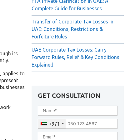
FTA Private Clarification in UAE: A
Complete Guide for Businesses
Transfer of Corporate Tax Losses in
UAE: Conditions, Restrictions &
Forfeiture Rules
UAE Corporate Tax Losses: Carry
ough its
Forward Rules, Relief & Key Conditions
ntly.
Explained
 applies to
epresent
 businesses
GET CONSULTATION
ework
+971