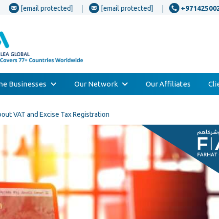
[email protected]
[email protected]
+97142500
one Businesses
Our Network
Our Affiliates
Cl
ut VAT and Excise Tax Registration