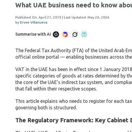
What UAE business need to know abou
Published On:
April 21, 2019
| Last Updated:
May 26, 2026
by
Ervee Villanueva
Summarise with AI
The Federal Tax Authority (FTA) of the United Arab Em
official online portal — enabling businesses across the U
VAT in the UAE has been in effect since 1 January 2018
specific categories of goods at rates determined by th
the core of the UAE’s indirect tax system, and complia
that fall within their respective scopes.
This article explains who needs to register for each 
governing both is structured.
The Regulatory Framework: Key Cabinet 