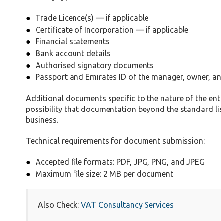
Trade Licence(s) — if applicable
Certificate of Incorporation — if applicable
Financial statements
Bank account details
Authorised signatory documents
Passport and Emirates ID of the manager, owner, 
Additional documents specific to the nature of the enti
possibility that documentation beyond the standard li
business.
Technical requirements for document submission:
Accepted file formats: PDF, JPG, PNG, and JPEG
Maximum file size: 2 MB per document
Also Check:
VAT Consultancy Services