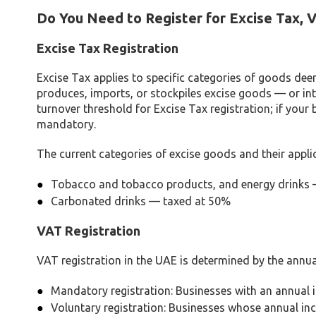
Do You Need to Register for Excise Tax, V
Excise Tax Registration
Excise Tax applies to specific categories of goods dee
produces, imports, or stockpiles excise goods — or inte
turnover threshold for Excise Tax registration; if your
mandatory.
The current categories of excise goods and their applic
Tobacco and tobacco products, and energy drinks
Carbonated drinks — taxed at 50%
VAT Registration
VAT registration in the UAE is determined by the annua
Mandatory registration: Businesses with an annual 
Voluntary registration: Businesses whose annual in