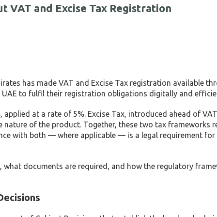
t VAT and Excise Tax Registration
irates has made VAT and Excise Tax registration available thr
AE to fulfil their registration obligations digitally and efficie
, applied at a rate of 5%. Excise Tax, introduced ahead of VAT,
e nature of the product. Together, these two tax frameworks r
nce with both — where applicable — is a legal requirement for
tax, what documents are required, and how the regulatory fram
Decisions