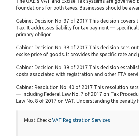
The UAE’s VAT and Excise Tax systems are governed by 
foundations for both taxes. Businesses should be awar
Cabinet Decision No. 37 of 2017 This decision covers 
Tax. It addresses liability for tax payment — specifical
primary obligor.
Cabinet Decision No. 38 of 2017 This decision sets out
excise price of goods. It provides the specific rate an
Cabinet Decision No. 39 of 2017 This decision establish
costs associated with registration and other FTA servi
Cabinet Resolution No. 40 of 2017 This resolution sets 
— including Federal Law No. 7 of 2017 on Tax Procedur
Law No. 8 of 2017 on VAT. Understanding the penalty 
Must Check:
VAT Registration Services