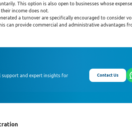
tarily. This option is also open to businesses whose expens
f their income does not.
nerated a turnover are specifically encouraged to consider vo
This can provide commercial and administrative advantages f
Contact Us
 support and expert insights for
tration