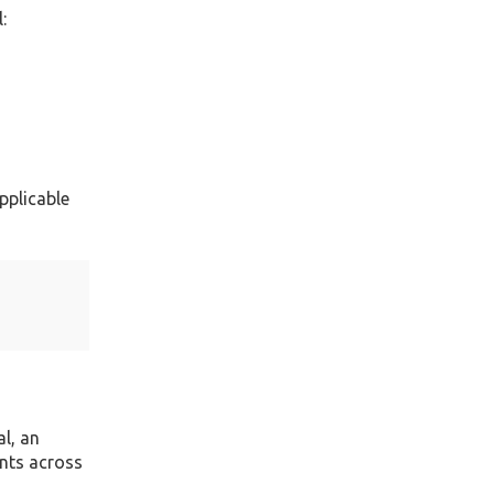
:
pplicable
l, an
nts across