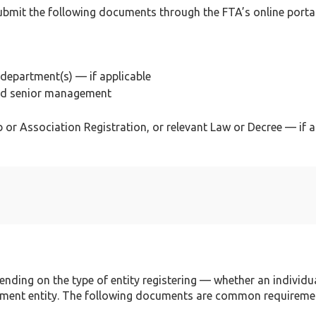
submit the following documents through the FTA’s online portal
department(s) — if applicable
and senior management
 or Association Registration, or relevant Law or Decree — if a
ding on the type of entity registering — whether an individua
nment entity. The following documents are common requireme