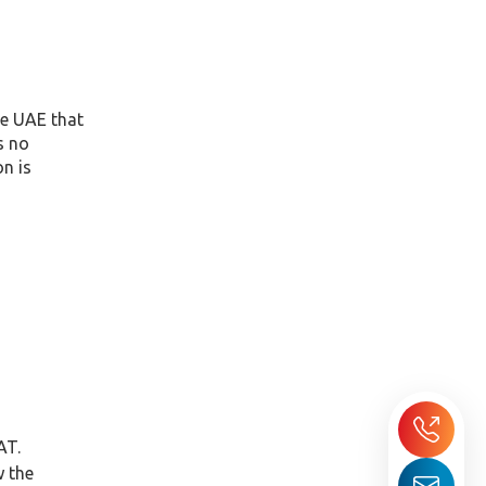
he UAE that
s no
on is
AT.
w the