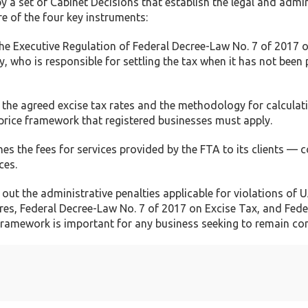
a set of Cabinet Decisions that establish the legal and admin
e of the four key instruments:
the Executive Regulation of Federal Decree-Law No. 7 of 2017 
ly, who is responsible for settling the tax when it has not been 
 the agreed excise tax rates and the methodology for calculat
d price framework that registered businesses must apply.
es the fees for services provided by the FTA to its clients — c
ces.
out the administrative penalties applicable for violations of 
es, Federal Decree-Law No. 7 of 2017 on Excise Tax, and Fede
framework is important for any business seeking to remain co