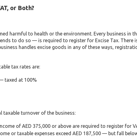
AT, or Both?
med harmful to health or the environment. Every business in t
nds to do so — is required to register for Excise Tax. There i
 business handles excise goods in any of these ways, registrati
able tax rates are:
 — taxed at 100%
l taxable turnover of the business:
income of AED 375,000 or above are required to register for V
come or taxable expenses exceed AED 187,500 — but fall belo