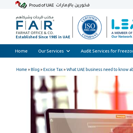
Home
Our Services
Audit Services for Freez
Skip
Audit & Assurance
to
Home
»
Blog
»
Excise Tax
»
What UAE business need to know abo
Accounting & Bookkeeping
content
Court Expert
Corporate Tax & Transfer Pricing
Value Added Tax (VAT)
AML & Compliance Services
Liquidation/Bankruptcy