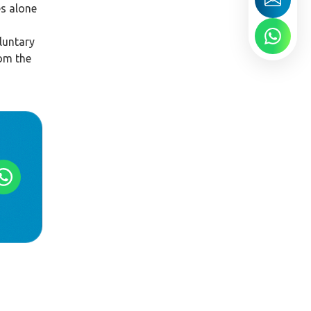
es alone
luntary
rom the