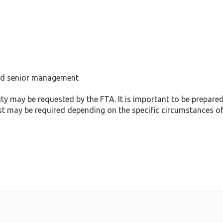
and senior management
ty may be requested by the FTA. It is important to be prepared
st may be required depending on the specific circumstances o