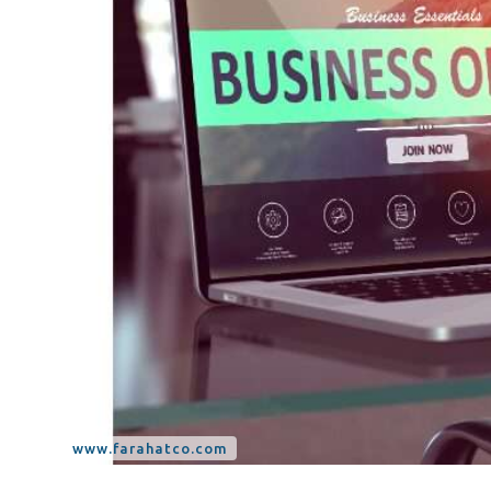
Tax Dispute
Excise Tax UAE
Trademark Services
Bank Account Opening
Mergers & Acquisitions
Payroll & HR