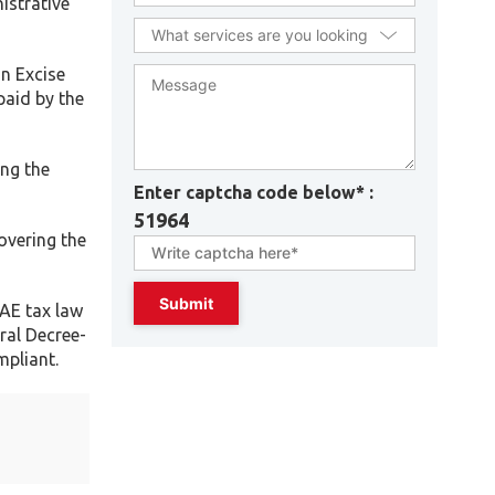
istrative
on Excise
paid by the
ing the
Enter captcha code below* :
51964
overing the
UAE tax law
ral Decree-
mpliant.