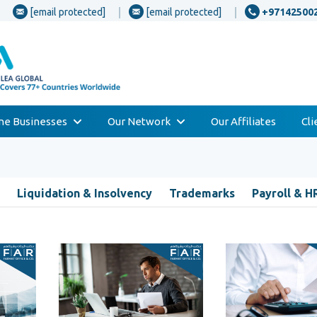
[email protected]
[email protected]
+97142500
one Businesses
Our Network
Our Affiliates
Cl
Liquidation & Insolvency
Trademarks
Payroll & H