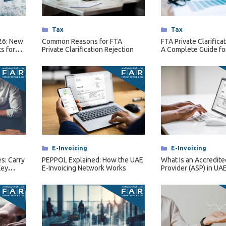
Categories
Tax
Categories
Tax
026: New
Common Reasons for FTA
FTA Private Clarifica
s for
Private Clarification Rejection
A Complete Guide fo
rsons
Businesses
Categories
E-Invoicing
Categories
E-Invoicing
s: Carry
PEPPOL Explained: How the UAE
What Is an Accredite
Key
E-Invoicing Network Works
Provider (ASP) in UAE
Invoicing?