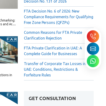
Decision No. 131 of 2026
FTA Decision No. 6 of 2026: New
Compliance Requirements for Qualifying
chmarking:
Free Zone Persons (QFZPs)
s and Arm’s
Common Reasons for FTA Private
Clarification Rejection
FTA Private Clarification in UAE: A
Complete Guide for Businesses
Transfer of Corporate Tax Losses in
UAE: Conditions, Restrictions &
Forfeiture Rules
ctions in
GET CONSULTATION