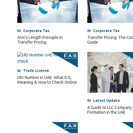
Categories
Corporate Tax
Categories
Corporate Tax
Arm’s Length Principle in
Transfer Pricing: The C
Transfer Pricing
Guide
Categories
Trade License
UID Number in UAE: What It Is,
Meaning & How to Check Online
Categories
Latest Update
A Guide to LLC Company
Formation in the UAE