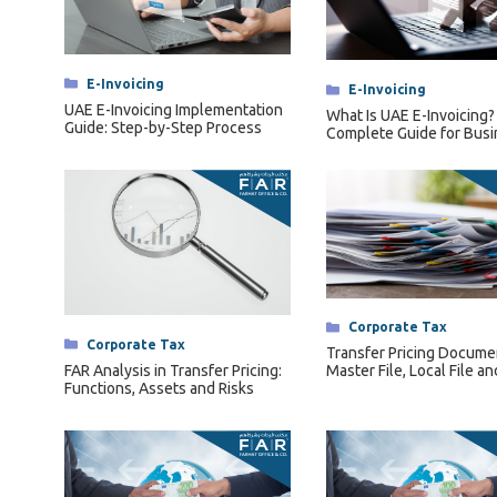
Categories
E-Invoicing
Categories
E-Invoicing
UAE E-Invoicing Implementation
What Is UAE E-Invoicing?
Guide: Step-by-Step Process
Complete Guide for Bus
Categories
Corporate Tax
Categories
Corporate Tax
Transfer Pricing Docume
FAR Analysis in Transfer Pricing:
Master File, Local File an
Functions, Assets and Risks
Compliance Requiremen