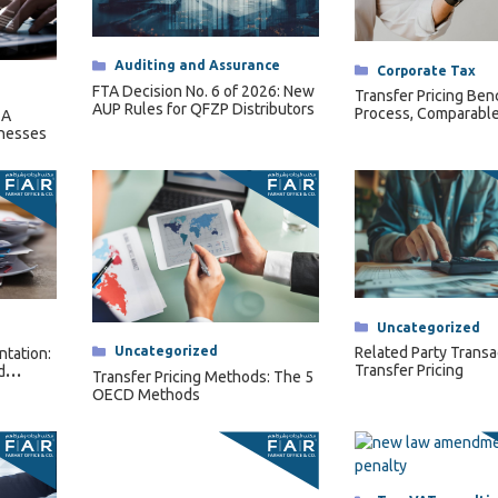
Categories
Auditing and Assurance
Categories
Corporate Tax
FTA Decision No. 6 of 2026: New
Transfer Pricing Ben
AUP Rules for QFZP Distributors
Process, Comparable
 A
Length Range
inesses
Categories
Uncategorized
Categories
Uncategorized
Related Party Transa
ntation:
Transfer Pricing
d
Transfer Pricing Methods: The 5
ts
OECD Methods