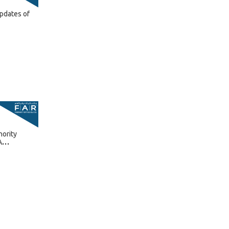
pdates of
hority
A
6