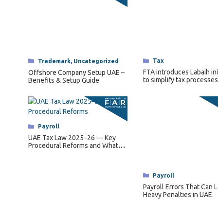
Categories
Tax
Categories
Trademark
,
Uncategorized
FTA introduces Labaih ini
Offshore Company Setup UAE –
to simplify tax processes
Benefits & Setup Guide
senior citizens.
Categories
Payroll
UAE Tax Law 2025–26 — Key
Procedural Reforms and What
They Mean for Businesses
Categories
Payroll
Payroll Errors That Can 
Heavy Penalties in UAE
1