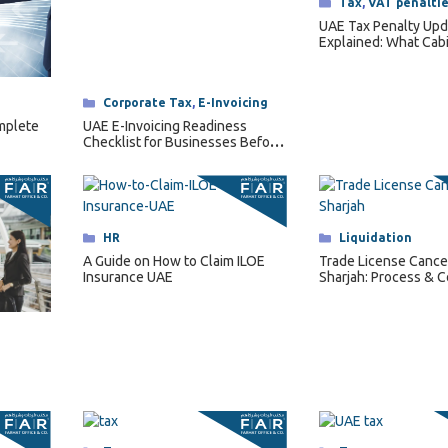
Categories
Tax
,
VAT penalti
UAE Tax Penalty Upd
Explained: What Cab
Decision No. 129 of 
Changes for Busine
Categories
Corporate Tax
,
E-Invoicing
UAE E-Invoicing Readiness
omplete
Checklist for Businesses Before
2027
Categories
HR
Categories
Liquidation
A Guide on How to Claim ILOE
Trade License Cancel
Insurance UAE
Sharjah: Process & C