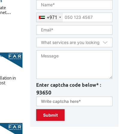
es
ate
inet
+971
2025
sses
lation in
ost
Enter captcha code below* :
93650