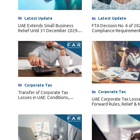
Tax Dispute
Excise Tax UAE
Categories
Latest Update
Categories
Latest Update
Trademark Services
UAE Extends Small Business
FTA Decision No. 6 of 2
Relief Until 31 December 2029
Compliance Requirement
Bank Account Opening
Under Ministerial Decision No.
Qualifying Free Zone Pe
131 of 2026
(QFZPs)
Mergers & Acquisitions
Payroll & HR
Categories
Corporate Tax
Categories
Corporate Tax
Transfer of Corporate Tax
Losses in UAE: Conditions,
UAE Corporate Tax Losse
Restrictions & Forfeiture Rules
Forward Rules, Relief & 
Conditions Explained