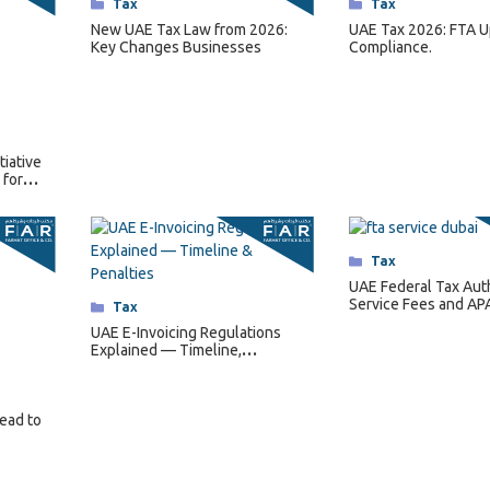
Categories
Tax
Categories
Tax
New UAE Tax Law from 2026:
UAE Tax 2026: FTA U
Key Changes Businesses
Compliance.
tiative
 for
Categories
Tax
UAE Federal Tax Aut
Service Fees and AP
Categories
Tax
Regulations for 202
UAE E-Invoicing Regulations
Explained — Timeline,
Requirements & Penalties
Lead to
2
…
15
Next »