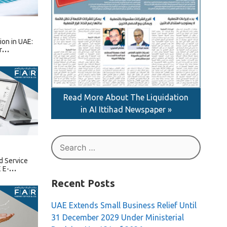
tion in UAE:
r
Read More About The Liquidation
in AI Ittihad Newspaper »
Search
for:
d Service
 E-
Recent Posts
UAE Extends Small Business Relief Until
31 December 2029 Under Ministerial