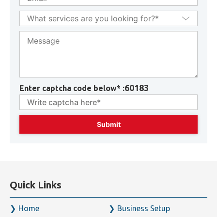
60183
Enter captcha code below* :
Quick Links
Home
Business Setup