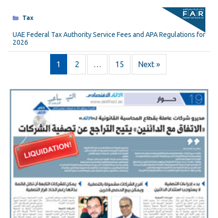
Categories
Tax
UAE Federal Tax Authority Service Fees and APA Regulations for
2026
1
2
…
15
Next »