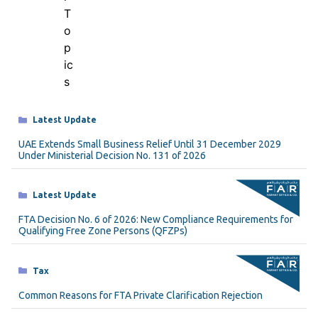
Categories
Latest Update
UAE Extends Small Business Relief Until 31 December 2029
Under Ministerial Decision No. 131 of 2026
Categories
Latest Update
FTA Decision No. 6 of 2026: New Compliance Requirements for
Qualifying Free Zone Persons (QFZPs)
Categories
Tax
Common Reasons for FTA Private Clarification Rejection