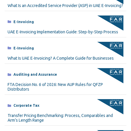
What Is an Accredited Service Provider (ASP) in UAE E-Invoicing?
Categories
E-Invoicing
UAE E-Invoicing Implementation Guide: Step-by-Step Process
Categories
E-Invoicing
What Is UAE E-Invoicing? A Complete Guide for Businesses
Categories
Auditing and Assurance
FTA Decision No. 6 of 2026: New AUP Rules for QFZP
Distributors
Categories
Corporate Tax
Transfer Pricing Benchmarking: Process, Comparables and
Arm’s Length Range