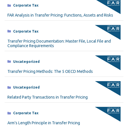
Categories
Corporate Tax
FAR Analysis in Transfer Pricing: Functions, Assets and Risks
Categories
Corporate Tax
Transfer Pricing Documentation: Master File, Local File and
Compliance Requirements
Categories
Uncategorized
Transfer Pricing Methods: The 5 OECD Methods
Categories
Uncategorized
Related Party Transactions in Transfer Pricing
Categories
Corporate Tax
Arm’s Length Principle in Transfer Pricing