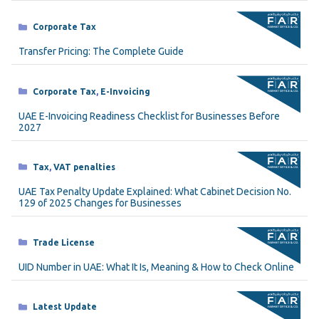
Categories
Corporate Tax
Transfer Pricing: The Complete Guide
Categories
Corporate Tax
,
E-Invoicing
UAE E-Invoicing Readiness Checklist for Businesses Before
2027
Categories
Tax
,
VAT penalties
UAE Tax Penalty Update Explained: What Cabinet Decision No.
129 of 2025 Changes for Businesses
Categories
Trade License
UID Number in UAE: What It Is, Meaning & How to Check Online
Categories
Latest Update