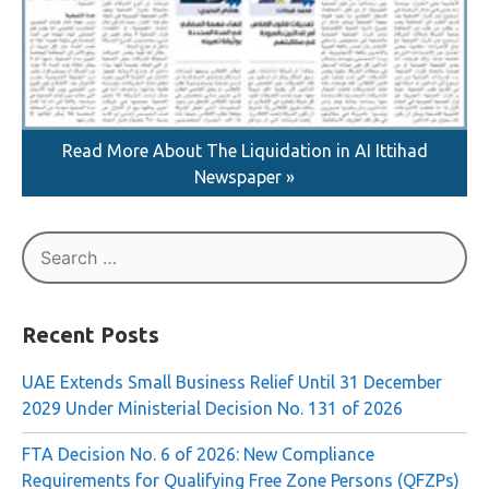
Read More About The Liquidation in AI Ittihad
Newspaper »
Search
for:
Recent Posts
UAE Extends Small Business Relief Until 31 December
2029 Under Ministerial Decision No. 131 of 2026
FTA Decision No. 6 of 2026: New Compliance
Requirements for Qualifying Free Zone Persons (QFZPs)