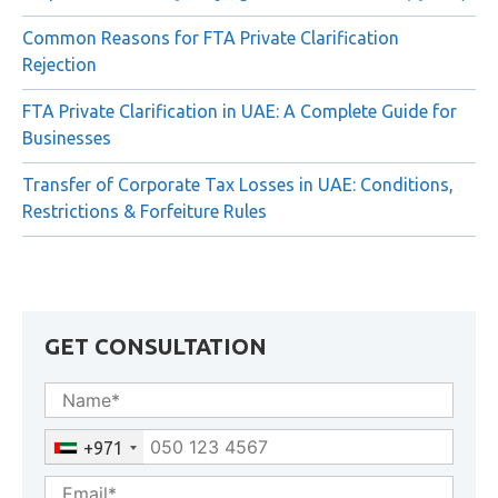
Common Reasons for FTA Private Clarification
Rejection
FTA Private Clarification in UAE: A Complete Guide for
Businesses
Transfer of Corporate Tax Losses in UAE: Conditions,
Restrictions & Forfeiture Rules
GET CONSULTATION
+971