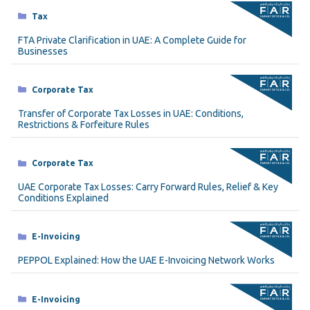
Categories
Tax
FTA Private Clarification in UAE: A Complete Guide for
Businesses
Categories
Corporate Tax
Transfer of Corporate Tax Losses in UAE: Conditions,
Restrictions & Forfeiture Rules
Categories
Corporate Tax
UAE Corporate Tax Losses: Carry Forward Rules, Relief & Key
Conditions Explained
Categories
E-Invoicing
PEPPOL Explained: How the UAE E-Invoicing Network Works
Categories
E-Invoicing