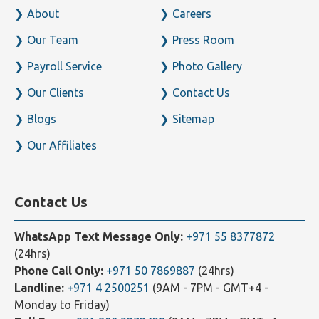
About
Careers
Our Team
Press Room
Payroll Service
Photo Gallery
Our Clients
Contact Us
Blogs
Sitemap
Our Affiliates
Contact Us
WhatsApp Text Message Only:
+971 55 8377872
(24hrs)
Phone Call Only:
+971 50 7869887
(24hrs)
Landline:
+971 4 2500251
(9AM - 7PM - GMT+4 -
Monday to Friday)