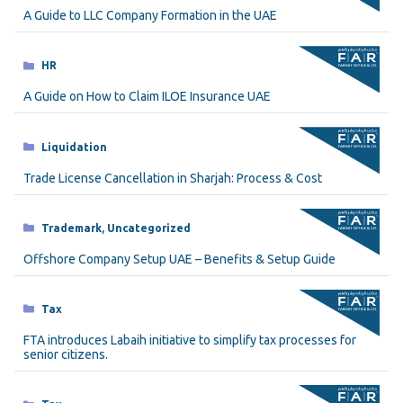
A Guide to LLC Company Formation in the UAE
Categories
HR
A Guide on How to Claim ILOE Insurance UAE
Categories
Liquidation
Trade License Cancellation in Sharjah: Process & Cost
Categories
Trademark
,
Uncategorized
Offshore Company Setup UAE – Benefits & Setup Guide
Categories
Tax
FTA introduces Labaih initiative to simplify tax processes for
senior citizens.
Categories