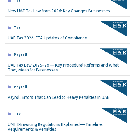
Tax
New UAE Tax Law from 2026: Key Changes Businesses
Categories
Tax
UAE Tax 2026: FTA Updates of Compliance.
Categories
Payroll
UAE Tax Law 2025–26 — Key Procedural Reforms and What
They Mean for Businesses
Categories
Payroll
Payroll Errors That Can Lead to Heavy Penalties in UAE
Categories
Tax
UAE E-Invoicing Regulations Explained — Timeline,
Requirements & Penalties