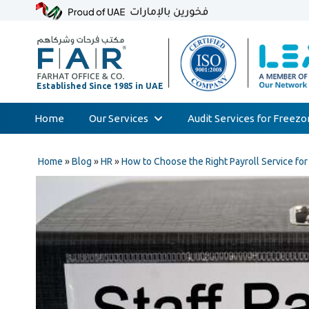
Home
Our Services
Audit Services for Freez
Skip
Audit & Assurance
to
Home
»
Blog
»
HR
»
How to Choose the Right Payroll Service fo
Accounting & Bookkeeping
content
Court Expert
Corporate Tax & Transfer Pricing
Value Added Tax (VAT)
AML & Compliance Services
Liquidation/Bankruptcy