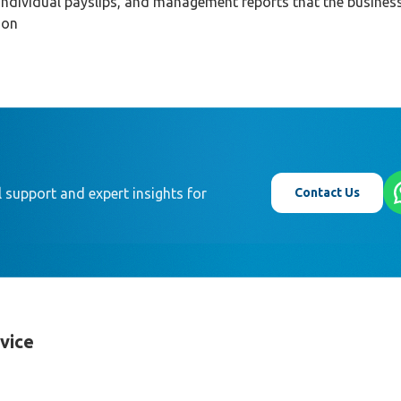
individual payslips, and management reports that the busines
ion
Contact Us
 support and expert insights for
rvice