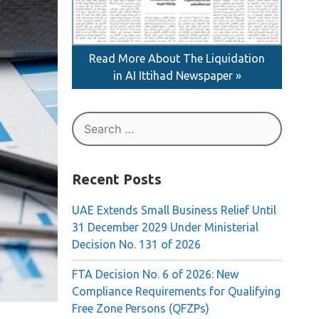
Read More About The Liquidation
in AI Ittihad Newspaper »
Search
for:
Recent Posts
UAE Extends Small Business Relief Until
31 December 2029 Under Ministerial
Decision No. 131 of 2026
FTA Decision No. 6 of 2026: New
Compliance Requirements for Qualifying
Free Zone Persons (QFZPs)