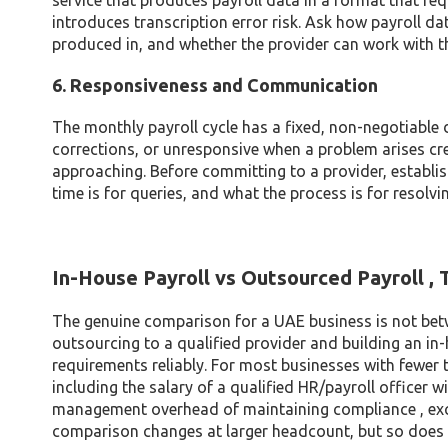
service that produces payroll data in a format that r
introduces transcription error risk. Ask how payroll da
produced in, and whether the provider can work with t
6. Responsiveness and Communication
The monthly payroll cycle has a fixed, non-negotiable de
corrections, or unresponsive when a problem arises cr
approaching. Before committing to a provider, establis
time is for queries, and what the process is for resolvi
In-House Payroll vs Outsourced Payroll ,
The genuine comparison for a UAE business is not betw
outsourcing to a qualified provider and building an in-
requirements reliably. For most businesses with fewer t
including the salary of a qualified HR/payroll officer 
management overhead of maintaining compliance , exc
comparison changes at larger headcount, but so does t