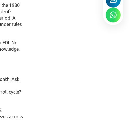
 the 1980
nd-of-
eriod. A
under rules
r FDL No.
nowledge.
month. Ask
oll cycle?
S
eezes across