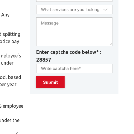
. Any
 splitting
otice pay
Enter captcha code below* :
employee’s
28857
h under
iod, based
per year
5% employee
under the