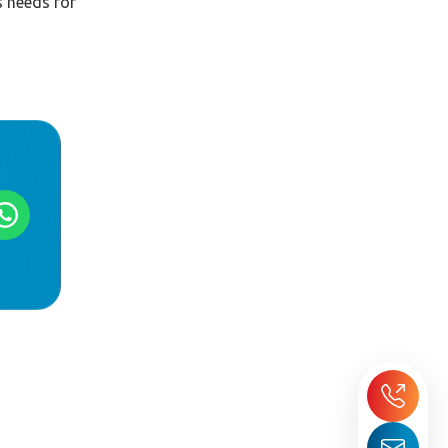
s needs for