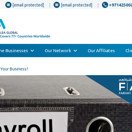
[email protected]
[email protected]
+97142500
one Businesses
Our Network
Our Affiliates
Cl
r Your Business?