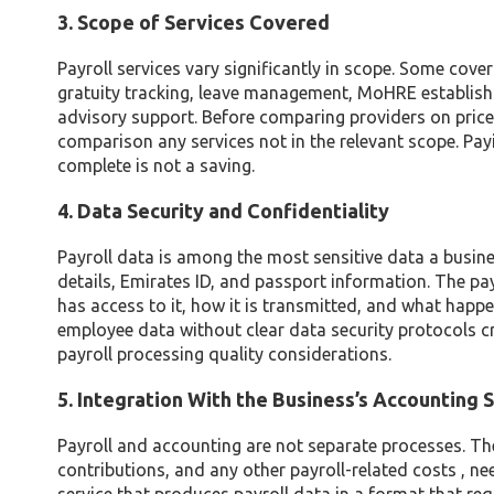
3. Scope of Services Covered
Payroll services vary significantly in scope. Some cov
gratuity tracking, leave management, MoHRE establi
advisory support. Before comparing providers on price
comparison any services not in the relevant scope. Payin
complete is not a saving.
4. Data Security and Confidentiality
Payroll data is among the most sensitive data a busine
details, Emirates ID, and passport information. The pay
has access to it, how it is transmitted, and what happ
employee data without clear data security protocols cre
payroll processing quality considerations.
5. Integration With the Business’s Accounting
Payroll and accounting are not separate processes. The 
contributions, and any other payroll-related costs , n