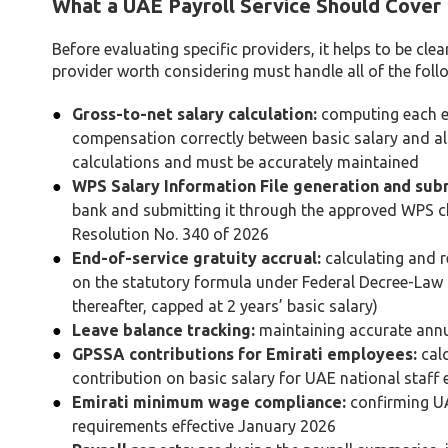
What a UAE Payroll Service Should Cover
Before evaluating specific providers, it helps to be cl
provider worth considering must handle all of the foll
Gross-to-net salary calculation:
computing each em
compensation correctly between basic salary and al
calculations and must be accurately maintained
WPS Salary Information File generation and sub
bank and submitting it through the approved WPS cha
Resolution No. 340 of 2026
End-of-service gratuity accrual:
calculating and r
on the statutory formula under Federal Decree-Law No
thereafter, capped at 2 years’ basic salary)
Leave balance tracking:
maintaining accurate annua
GPSSA contributions for Emirati employees:
calc
contribution on basic salary for UAE national staff 
Emirati minimum wage compliance:
confirming UA
requirements effective January 2026