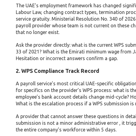
The UAE’s employment framework has changed significa
Labour Law, changing contract types, termination proce
service gratuity. Ministerial Resolution No. 340 of 20
payroll provider whose team is not current on these ch
that no longer exist.
Ask the provider directly: what is the current WPS sub
33 of 2021? What is the Emirati minimum wage from J
Hesitation or incorrect answers confirm a gap.
2. WPS Compliance Track Record
A payroll service’s most critical UAE-specific obligati
for specifics on the provider’s WPS process: what is t
employee’s bank account details change mid-cycle? Ho
What is the escalation process if a WPS submission is
A provider that cannot answer these questions in deta
submission is not a minor administrative error , it tr
the entire company’s workforce within 5 days.