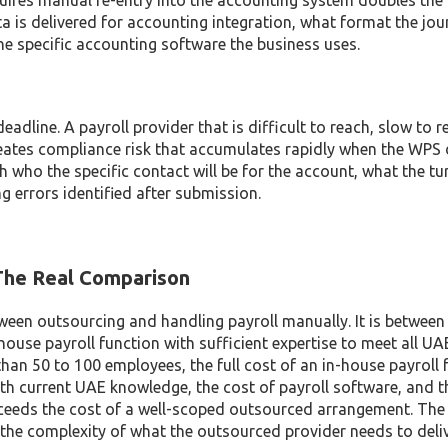
equires manual re-entry into the accounting system doubles th
ta is delivered for accounting integration, what format the jou
he specific accounting software the business uses.
adline. A payroll provider that is difficult to reach, slow to 
eates compliance risk that accumulates rapidly when the WPS 
h who the specific contact will be for the account, what the t
ng errors identified after submission.
 The Real Comparison
een outsourcing and handling payroll manually. It is between
house payroll function with sufficient expertise to meet all UA
han 50 to 100 employees, the full cost of an in-house payroll f
with current UAE knowledge, the cost of payroll software, and t
eeds the cost of a well-scoped outsourced arrangement. The
he complexity of what the outsourced provider needs to deliv