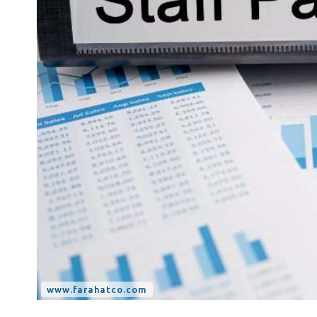
Tax Dispute
Excise Tax UAE
Trademark Services
Bank Account Opening
Mergers & Acquisitions
Payroll & HR