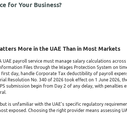
ce for Your Business?
atters More in the UAE Than in Most Markets
. A UAE payroll service must manage salary calculations across
 Information Files through the Wages Protection System on tim
 first day, handle Corporate Tax deductibility of payroll expen
ial Resolution No. 340 of 2026 took effect on 1 June 2026, th
S submission begin from Day 2 of any delay, with penalties e
ral.
 but is unfamiliar with the UAE’s specific regulatory requireme
 most exposed. Choosing the right provider means assessing UA