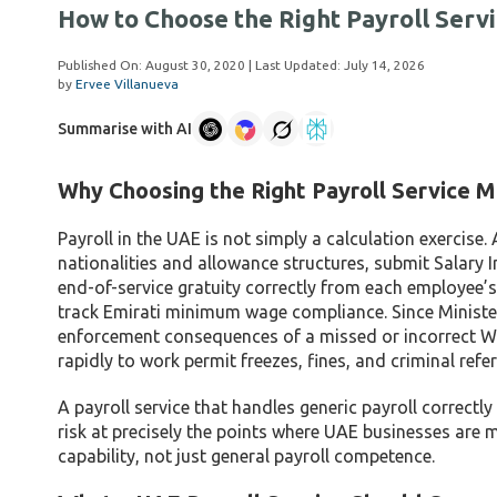
How to Choose the Right Payroll Servi
Published On:
August 30, 2020
| Last Updated:
July 14, 2026
by
Ervee Villanueva
Summarise with AI
Why Choosing the Right Payroll Service M
Payroll in the UAE is not simply a calculation exercise
nationalities and allowance structures, submit Salary
end-of-service gratuity correctly from each employee’s
track Emirati minimum wage compliance. Since Minister
enforcement consequences of a missed or incorrect WP
rapidly to work permit freezes, fines, and criminal refer
A payroll service that handles generic payroll correctly
risk at precisely the points where UAE businesses are
capability, not just general payroll competence.