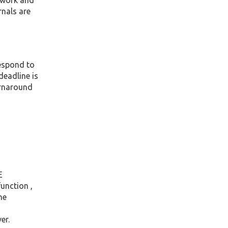
e work and
rnals are
respond to
deadline is
urnaround
E
unction ,
he
er.