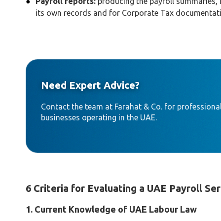
Payroll reports:
producing the payroll summaries, 
its own records and for Corporate Tax documentat
Need Expert Advice?
Contact the team at Farahat & Co. for professional
businesses operating in the UAE.
6 Criteria for Evaluating a UAE Payroll Se
1. Current Knowledge of UAE Labour Law