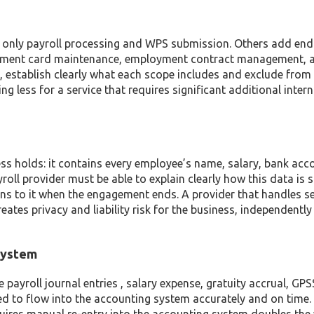
er only payroll processing and WPS submission. Others add end
shment card maintenance, employment contract management, 
, establish clearly what each scope includes and exclude from
g less for a service that requires significant additional intern
ss holds: it contains every employee’s name, salary, bank acc
roll provider must be able to explain clearly how this data is 
ens to it when the engagement ends. A provider that handles se
ates privacy and liability risk for the business, independently
 System
payroll journal entries , salary expense, gratuity accrual, GP
eed to flow into the accounting system accurately and on time.