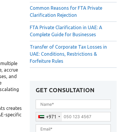
Common Reasons for FTA Private
Clarification Rejection
FTA Private Clarification in UAE: A
Complete Guide for Businesses
Transfer of Corporate Tax Losses in
UAE: Conditions, Restrictions &
Forfeiture Rules
 multiple
e, accrue
ses, and
e
GET CONSULTATION
scalating
nts creates
E-specific
+971