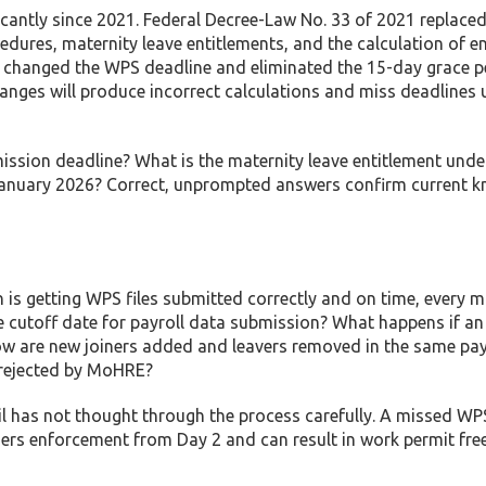
ntly since 2021. Federal Decree-Law No. 33 of 2021 replaced
dures, maternity leave entitlements, and the calculation of e
26 changed the WPS deadline and eliminated the 15-day grace p
anges will produce incorrect calculations and miss deadlines 
mission deadline? What is the maternity leave entitlement unde
anuary 2026? Correct, unprompted answers confirm current k
on is getting WPS files submitted correctly and on time, every 
he cutoff date for payroll data submission? What happens if an
w are new joiners added and leavers removed in the same payr
 rejected by MoHRE?
il has not thought through the process carefully. A missed WP
iggers enforcement from Day 2 and can result in work permit fr