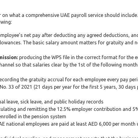
ear on what a comprehensive UAE payroll service should include
owing:
ployee’s net pay after deducting any agreed deductions, and
lowances. The basic salary amount matters for gratuity and n
mission:
producing the WPS file in the correct format for the 
nnel so that salaries clear by the 1st of the following mont
ecording the gratuity accrual for each employee every pay per
. 33 of 2021 (21 days per year for the first 5 years, 30 days 
l leave, sick leave, and public holiday records
ulating and remitting the 12.5% employer contribution and 
enrolled in the pension system
E national employees are paid at least AED 6,000 per month 