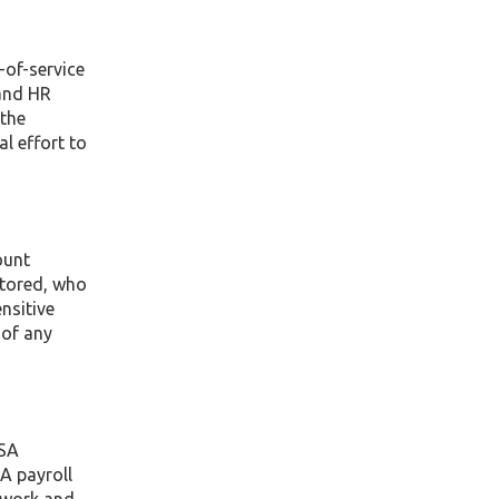
-of-service
and HR
 the
al effort to
ount
stored, who
nsitive
 of any
SSA
 A payroll