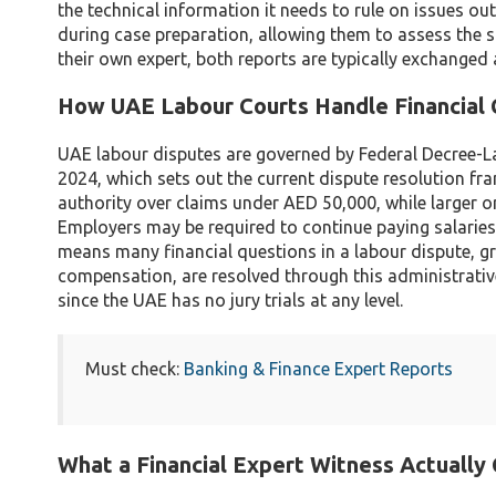
the technical information it needs to rule on issues ou
during case preparation, allowing them to assess the s
their own expert, both reports are typically exchanged
How UAE Labour Courts Handle Financial 
UAE labour disputes are governed by Federal Decree-L
2024, which sets out the current dispute resolution 
authority over claims under AED 50,000, while larger 
Employers may be required to continue paying salaries 
means many financial questions in a labour dispute, gr
compensation, are resolved through this administrative
since the UAE has no jury trials at any level.
Must check:
Banking & Finance Expert Reports
What a Financial Expert Witness Actually 