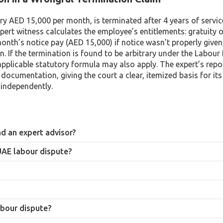
y AED 15,000 per month, is terminated after 4 years of service
xpert witness calculates the employee’s entitlements: gratuity 
onth’s notice pay (AED 15,000) if notice wasn’t properly given
 If the termination is found to be arbitrary under the Labour
pplicable statutory formula may also apply. The expert’s repor
 documentation, giving the court a clear, itemized basis for its
 independently.
d an expert advisor?
laim or defense, with a primary obligation to that party. An expert witnes
 UAE labour dispute?
 their fee, and their opinion must be independent even where it doesn’t fa
e entitlements, compensation for early termination of a limited-term co
ation.
ls at any level. Cases are decided by judges, who rely heavily on expert 
ED 50,000. Larger or more complex disputes proceed to the specialized 
abour dispute?