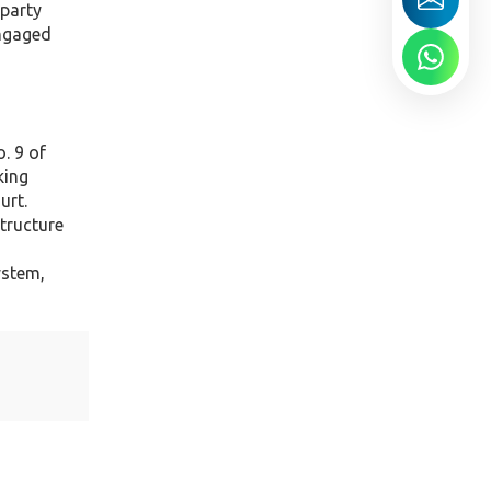
 party
engaged
. 9 of
king
urt.
tructure
ystem,