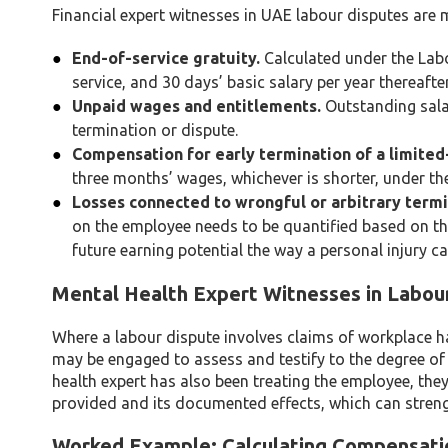
Financial expert witnesses in UAE labour disputes ar
End-of-service gratuity.
Calculated under the Labou
service, and 30 days’ basic salary per year thereafter
Unpaid wages and entitlements.
Outstanding sala
termination or dispute.
Compensation for early termination of a limited
three months’ wages, whichever is shorter, under th
Losses connected to wrongful or arbitrary termi
on the employee needs to be quantified based on t
future earning potential the way a personal injury c
Mental Health Expert Witnesses in Labou
Where a labour dispute involves claims of workplace h
may be engaged to assess and testify to the degree o
health expert has also been treating the employee, they
provided and its documented effects, which can strengt
Worked Example: Calculating Compensatio