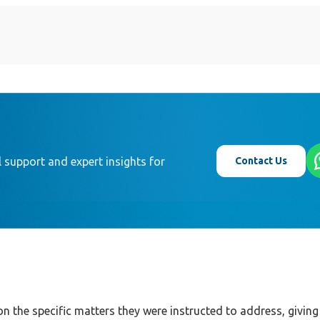
Contact Us
 support and expert insights for
on the specific matters they were instructed to address, giving