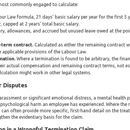
e most commonly engaged to calculate:
r Law formula, 21 days’ basic salary per year for the first 5 
, capped at 2 years’ total basic salary.
ry, allowances, and accrued but unused leave owed at the poi
-term contract.
Calculated as either the remaining contract 
e applicable provisions of the Labour Law.
nation.
Where a termination is found to be arbitrary, the fina
heir actual compensation and remaining contract terms, not e
alculation might work in other legal systems.
r Disputes
arassment or significant emotional distress, a mental health 
f psychological harm an employee has experienced. Where the 
 can often provide more specific, first-hand detail on the tre
hen the evidentiary basis for the claim.
n in a Wrongful Termination Claim