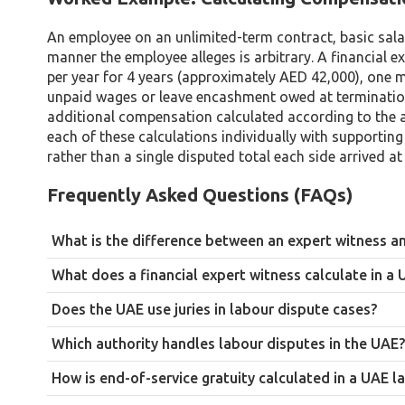
An employee on an unlimited-term contract, basic salar
manner the employee alleges is arbitrary. A financial e
per year for 4 years (approximately AED 42,000), one m
unpaid wages or leave encashment owed at termination.
additional compensation calculated according to the a
each of these calculations individually with supporting
rather than a single disputed total each side arrived at
Frequently Asked Questions (FAQs)
What is the difference between an expert witness an
An expert advisor is engaged by a party to help develop their c
What does a financial expert witness calculate in a
primary obligation is to the court, regardless of who is paying
Most commonly, end-of-service gratuity, unpaid wages and leav
instructing party.
Does the UAE use juries in labour dispute cases?
and financial losses connected to arbitrary or wrongful termin
No. The UAE operates under a civil law system with no jury tria
Which authority handles labour disputes in the UAE?
reports to assess technical financial questions.
MOHRE has final decision-making authority for claims under A
How is end-of-service gratuity calculated in a UAE l
Court under Federal Decree-Law No. 9 of 2024.