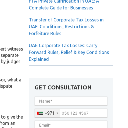
FTA Private Clarification in UAE: A
Complete Guide for Businesses
Transfer of Corporate Tax Losses in
UAE: Conditions, Restrictions &
Forfeiture Rules
UAE Corporate Tax Losses: Carry
pert witness
Forward Rules, Relief & Key Conditions
, separate
Explained
d by judges
sor, what a
dispute
GET CONSULTATION
+971
to give the
 from an