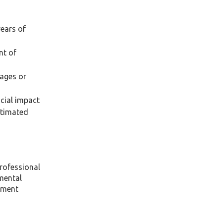
years of
nt of
wages or
ncial impact
stimated
professional
mental
atment