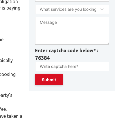
bligation
 is paying
he
Enter captcha code below* :
76384
pically
opposing
arty’s
fee.
ave taken a