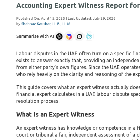
Accounting Expert Witness Report for
Published On:
April 15, 2025
| Last Updated:
July 29, 2026
by
Shahnaz Kaushar, LL.B., LL.M.
Summarise with AI
Labour disputes in the UAE often turn on a specific fi
exists to answer exactly that, providing an independent
from either party’s own figures. Since the UAE operates
who rely heavily on the clarity and reasoning of the ex
This guide covers what an expert witness actually does
financial expert calculates in a UAE labour dispute spe
resolution process.
What Is an Expert Witness
An expert witness has knowledge or competence in a fie
court or tribunal a fair, independent assessment of a di