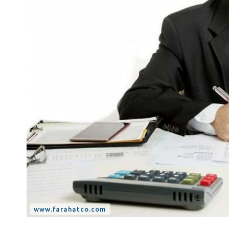
Tax Dispute
Excise Tax UAE
Trademark Services
Bank Account Opening
Mergers & Acquisitions
Payroll & HR