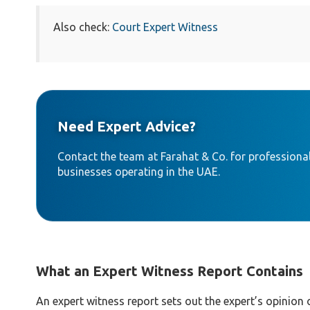
Also check:
Court Expert Witness
Need Expert Advice?
Contact the team at Farahat & Co. for professional
businesses operating in the UAE.
What an Expert Witness Report Contains
An expert witness report sets out the expert’s opinion 