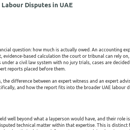
 Labour Disputes in UAE
nancial question: how much is actually owed. An accounting ex
, evidence-based calculation the court or tribunal can rely on
 under a civil law system with no jury trials, cases are decide
pert reports placed before them.
, the difference between an expert witness and an expert advi
cifically, and how the report fits into the broader UAE labour 
ld well beyond what a layperson would have, and their role is 
sputed technical matter within that expertise. This is distinct