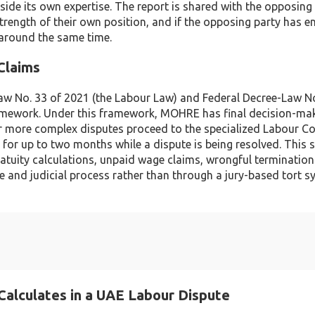
tside its own expertise. The report is shared with the opposing
trength of their own position, and if the opposing party has 
 around the same time.
Claims
aw No. 33 of 2021 (the Labour Law) and Federal Decree-Law No
framework. Under this framework, MOHRE has final decision-ma
or more complex disputes proceed to the specialized Labour Co
for up to two months while a dispute is being resolved. This s
atuity calculations, unpaid wage claims, wrongful termination
 and judicial process rather than through a jury-based tort s
Calculates in a UAE Labour Dispute