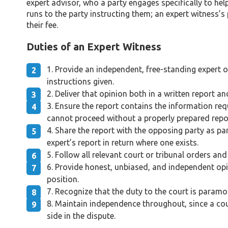
expert advisor, who a party engages specifically to hel
runs to the party instructing them; an expert witness’s
their fee.
Duties of an Expert Witness
Provide an independent, free-standing expert op
instructions given.
Deliver that opinion both in a written report an
Ensure the report contains the information requ
cannot proceed without a properly prepared repo
Share the report with the opposing party as pa
expert’s report in return where one exists.
Follow all relevant court or tribunal orders and
Provide honest, unbiased, and independent opin
position.
Recognize that the duty to the court is paramou
Maintain independence throughout, since a cou
side in the dispute.