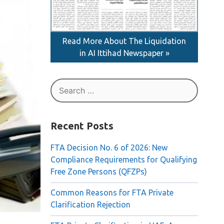
Read More About The Liquidation
in AI Ittihad Newspaper »
Search
for:
Recent Posts
FTA Decision No. 6 of 2026: New
Compliance Requirements for Qualifying
Free Zone Persons (QFZPs)
Common Reasons for FTA Private
Clarification Rejection