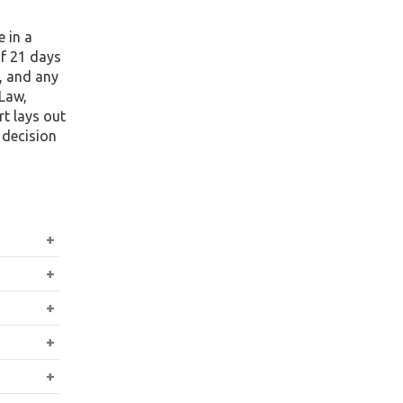
 in a
of 21 days
, and any
 Law,
t lays out
 decision
s’s
vor the
ntract,
witness
Labour