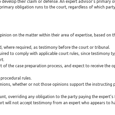
p develop their claim or defense. An expert advisor’s primary o
 primary obligation runs to the court, regardless of which party
inion on the matter within their area of expertise, based on t
d, where required, as testimony before the court or tribunal.
ired to comply with applicable court rules, since testimony ty
rt.
rt of the case preparation process, and expect to receive the 
 procedural rules.
ions, whether or not those opinions support the instructing p
nt, overriding any obligation to the party paying the expert’s 
rt will not accept testimony from an expert who appears to h