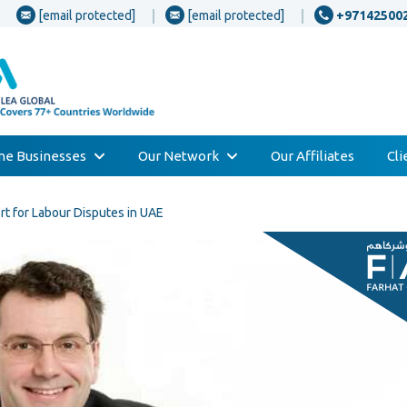
[email protected]
[email protected]
+97142500
one Businesses
Our Network
Our Affiliates
Cl
t for Labour Disputes in UAE