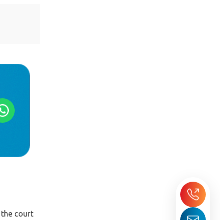
 the court