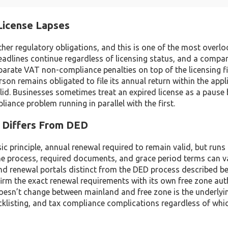
License Lapses
her regulatory obligations, and this is one of the most overl
eadlines continue regardless of licensing status, and a compa
eparate VAT non-compliance penalties on top of the licensing f
son remains obligated to file its annual return within the appl
valid. Businesses sometimes treat an expired license as a pause
iance problem running in parallel with the first.
t Differs From DED
 principle, annual renewal required to remain valid, but runs
the process, required documents, and grace period terms can v
nd renewal portals distinct from the DED process described b
irm the exact renewal requirements with its own free zone aut
esn’t change between mainland and free zone is the underlyin
acklisting, and tax compliance complications regardless of whi