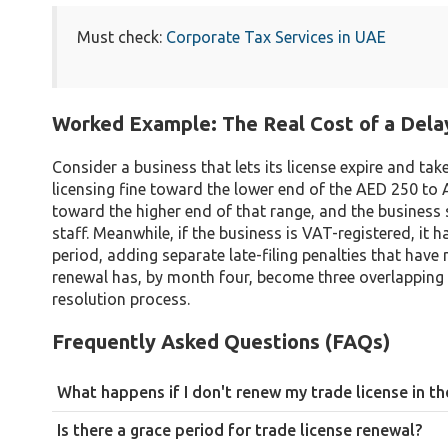
Must check:
Corporate Tax Services in UAE
Worked Example: The Real Cost of a Del
Consider a business that lets its license expire and ta
licensing fine toward the lower end of the AED 250 to 
toward the higher end of that range, and the business st
staff. Meanwhile, if the business is VAT-registered, it
period, adding separate late-filing penalties that have 
renewal has, by month four, become three overlapping 
resolution process.
Frequently Asked Questions (FAQs)
What happens if I don't renew my trade license in t
The business becomes illegal to operate, and you face monetary 
Is there a grace period for trade license renewal?
restrictions, and in persistent cases, forced business closure.