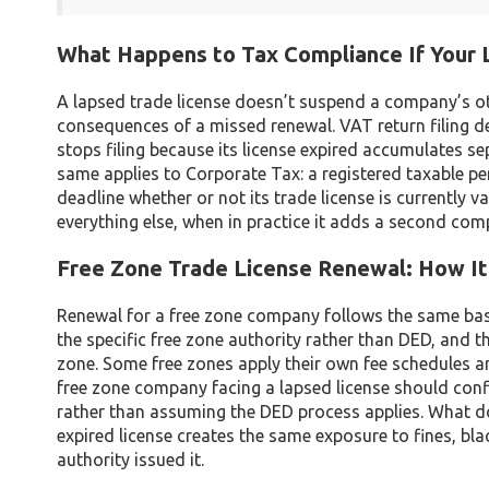
What Happens to Tax Compliance If Your 
A lapsed trade license doesn’t suspend a company’s ot
consequences of a missed renewal. VAT return filing d
stops filing because its license expired accumulates s
same applies to Corporate Tax: a registered taxable per
deadline whether or not its trade license is currently 
everything else, when in practice it adds a second compl
Free Zone Trade License Renewal: How I
Renewal for a free zone company follows the same basic
the specific free zone authority rather than DED, and 
zone. Some free zones apply their own fee schedules a
free zone company facing a lapsed license should conf
rather than assuming the DED process applies. What do
expired license creates the same exposure to fines, bl
authority issued it.