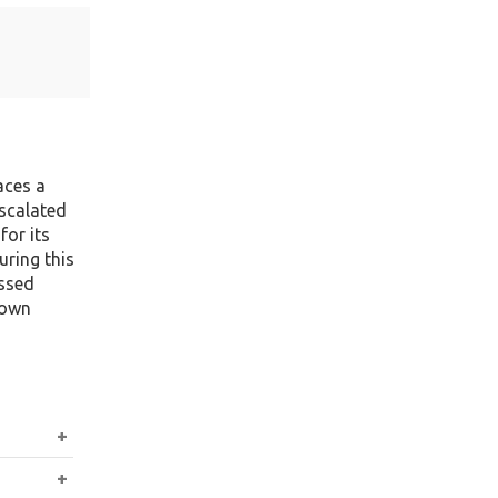
aces a
escalated
for its
uring this
issed
 own
sa