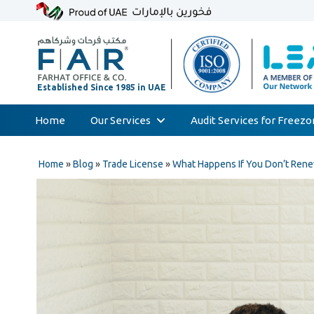
Home
Our Services
Audit Services for Freez
Skip
Audit & Assurance
to
Home
»
Blog
»
Trade License
»
What Happens If You Don’t Rene
Accounting & Bookkeeping
content
Court Expert
Corporate Tax & Transfer Pricing
Value Added Tax (VAT)
AML & Compliance Services
Liquidation/Bankruptcy