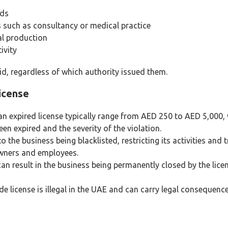
ods
 such as consultancy or medical practice
al production
ivity
d, regardless of which authority issued them.
icense
an expired license typically range from AED 250 to AED 5,000, 
n expired and the severity of the violation.
the business being blacklisted, restricting its activities and t
owners and employees.
n result in the business being permanently closed by the lice
de license is illegal in the UAE and can carry legal consequen