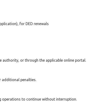
plication), for DED renewals
 authority, or through the applicable online portal.
 additional penalties.
g operations to continue without interruption.