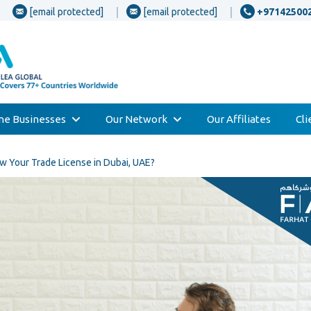
[email protected]
[email protected]
+97142500
one Businesses
Our Network
Our Affiliates
Cl
w Your Trade License in Dubai, UAE?