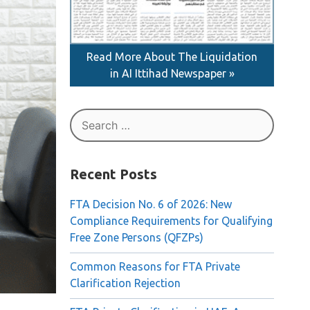
Read More About The Liquidation
in AI Ittihad Newspaper »
Search
for:
Recent Posts
FTA Decision No. 6 of 2026: New
Compliance Requirements for Qualifying
Free Zone Persons (QFZPs)
Common Reasons for FTA Private
Clarification Rejection