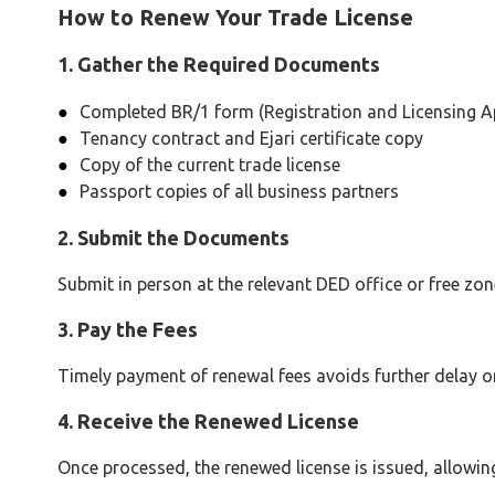
How to Renew Your Trade License
1. Gather the Required Documents
Completed BR/1 form (Registration and Licensing Ap
Tenancy contract and Ejari certificate copy
Copy of the current trade license
Passport copies of all business partners
2. Submit the Documents
Submit in person at the relevant DED office or free zone
3. Pay the Fees
Timely payment of renewal fees avoids further delay or
4. Receive the Renewed License
Once processed, the renewed license is issued, allowin