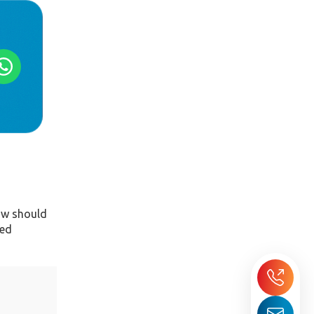
dow should
ted