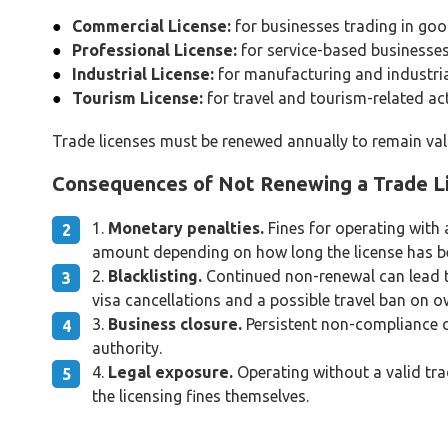
Commercial License:
for businesses trading in go
Professional License:
for service-based businesses
Industrial License:
for manufacturing and industri
Tourism License:
for travel and tourism-related act
Trade licenses must be renewed annually to remain vali
Consequences of Not Renewing a Trade L
Monetary penalties.
Fines for operating with 
amount depending on how long the license has bee
Blacklisting.
Continued non-renewal can lead to 
visa cancellations and a possible travel ban on 
Business closure.
Persistent non-compliance ca
authority.
Legal exposure.
Operating without a valid tra
the licensing fines themselves.