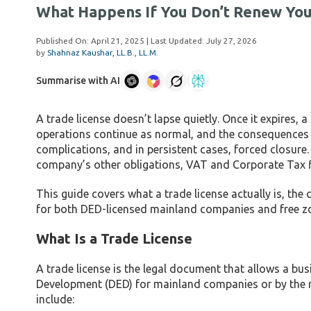
What Happens If You Don’t Renew Your
Published On:
April 21, 2025
| Last Updated:
July 27, 2026
by
Shahnaz Kaushar, LL.B., LL.M.
Summarise with AI
A trade license doesn’t lapse quietly. Once it expires, a 
operations continue as normal, and the consequences ac
complications, and in persistent cases, forced closure.
company’s other obligations, VAT and Corporate Tax fil
This guide covers what a trade license actually is, th
for both DED-licensed mainland companies and free zon
What Is a Trade License
A trade license is the legal document that allows a bu
Development (DED) for mainland companies or by the re
include: