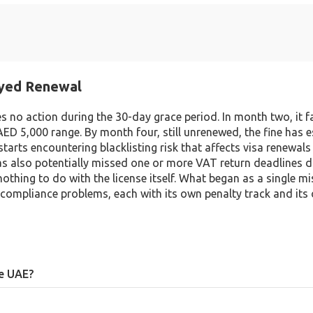
ayed Renewal
kes no action during the 30-day grace period. In month two, it f
AED 5,000 range. By month four, still unrenewed, the fine has 
arts encountering blacklisting risk that affects visa renewals 
 has also potentially missed one or more VAT return deadlines d
nothing to do with the license itself. What began as a single m
compliance problems, each with its own penalty track and its
he UAE?
penalties (typically AED 250 to 5,000), risk of blacklisting, potential vi