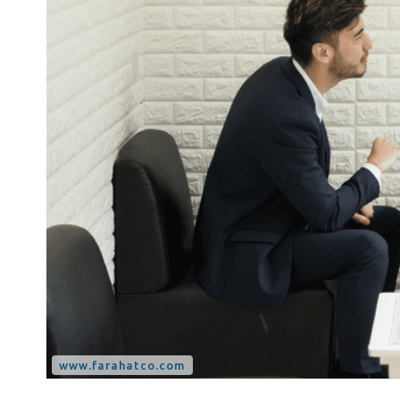
Tax Dispute
Excise Tax UAE
Trademark Services
Bank Account Opening
Mergers & Acquisitions
Payroll & HR