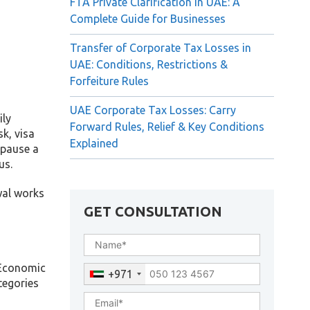
FTA Private Clarification in UAE: A
Complete Guide for Businesses
Transfer of Corporate Tax Losses in
UAE: Conditions, Restrictions &
Forfeiture Rules
UAE Corporate Tax Losses: Carry
ily
Forward Rules, Relief & Key Conditions
k, visa
Explained
 pause a
us.
wal works
GET CONSULTATION
f Economic
+971
tegories