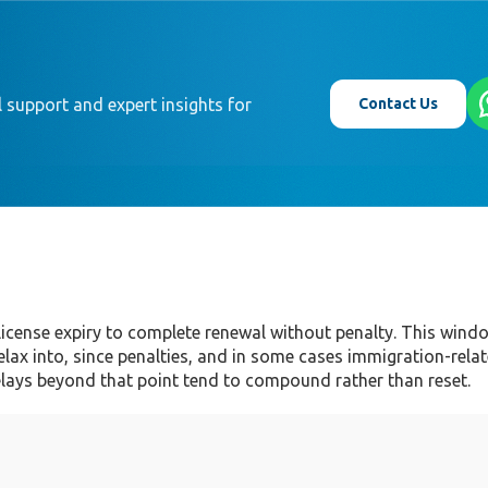
Contact Us
 support and expert insights for
 license expiry to complete renewal without penalty. This win
relax into, since penalties, and in some cases immigration-rela
elays beyond that point tend to compound rather than reset.