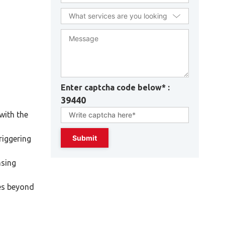
Enter captcha code below* :
39440
with the
riggering
nsing
ces beyond