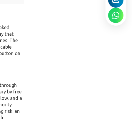
ooked
ny that
ines. The
icable
 button on
 through
ary by free
elow, and a
hority
g risk: an
ch