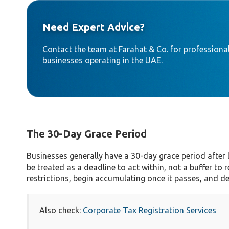
Need Expert Advice?
Contact the team at Farahat & Co. for professional
businesses operating in the UAE.
The 30-Day Grace Period
Businesses generally have a 30-day grace period after
be treated as a deadline to act within, not a buffer to 
restrictions, begin accumulating once it passes, and d
Also check:
Corporate Tax Registration Services