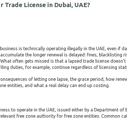
 Trade License in Dubai, UAE?
business is technically operating illegally in the UAE, even if da
cumulate the longer renewal is delayed: fines, blacklisting ris
 What often gets missed is that a lapsed trade license doesn’t
ing duties, for example, continue regardless of licensing stat
e consequences of letting one lapse, the grace period, how rene
e entities, and what a real delay can end up costing.
siness to operate in the UAE, issued either by a Department o
levant free zone authority for free zone entities. Common ca